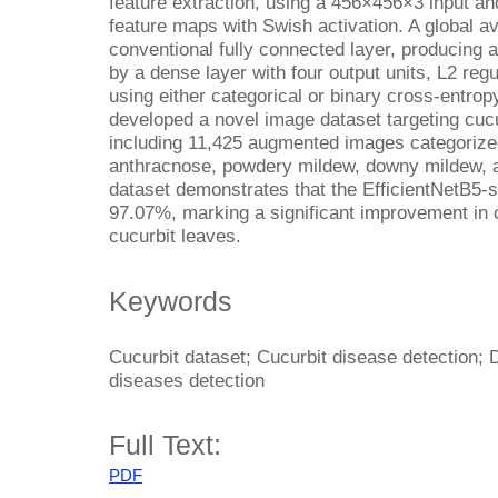
feature extraction, using a 456×456×3 input and
feature maps with Swish activation. A global a
conventional fully connected layer, producing a 
by a dense layer with four output units, L2 regu
using either categorical or binary cross-entrop
developed a novel image dataset targeting cu
including 11,425 augmented images categorized
anthracnose, powdery mildew, downy mildew, a
dataset demonstrates that the EfficientNetB5-
97.07%, marking a significant improvement in c
cucurbit leaves.
Keywords
Cucurbit dataset; Cucurbit disease detection; 
diseases detection
Full Text:
PDF