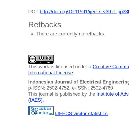
DOI:
http://doi.org/10.11591/ijeecs.v39.i1.pp3
Refbacks
There are currently no refbacks.
This work is licensed under a
Creative Common
International License
.
Indonesian Journal of Electrical Engineeri
p-ISSN: 2502-4752, e-ISSN: 2502-4760
This journal is published by the
Institute of A
(IAES)
.
IJEECS visitor statistics