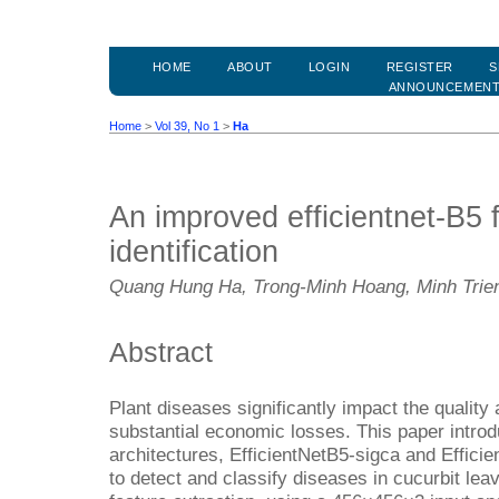
HOME
ABOUT
LOGIN
REGISTER
S
ANNOUNCEMEN
Home
>
Vol 39, No 1
>
Ha
An improved efficientnet-B5 f
identification
Quang Hung Ha, Trong-Minh Hoang, Minh Tri
Abstract
Plant diseases significantly impact the quality 
substantial economic losses. This paper intro
architectures, EfficientNetB5-sigca and Efficie
to detect and classify diseases in cucurbit le