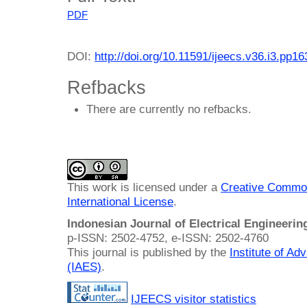
PDF
DOI:
http://doi.org/10.11591/ijeecs.v36.i3.pp1
Refbacks
There are currently no refbacks.
This work is licensed under a
Creative Common
International License
.
Indonesian Journal of Electrical Engineeri
p-ISSN: 2502-4752, e-ISSN: 2502-4760
This journal is published by the
Institute of A
(IAES)
.
IJEECS visitor statistics