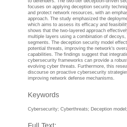
to defenders. The two-tier deception-driven se
focuses on applying deception security techniq
and protect network resources, with an emphas
approach. The study emphasized the deploymen
which aims to assess its efficacy and feasibilit
shows that the two-layered approach effectivel
multiple layers using a combination of decoys
segments. The deception security model effect
potential threats, improving the network's overa
capabilities. The findings suggest that integrat
cybersecurity frameworks can provide a robust 
evolving cyber threats. Furthermore, this rese
discourse on proactive cybersecurity strategies
improving network defense mechanisms.
Keywords
Cybersecurity; Cyberthreats; Deception mode
Full Text: