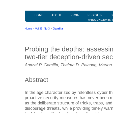
HOME
ABOUT
LOGIN
REGISTER
S
ANNOUNCEMEN
Home
>
Vol 36, No 3
>
Gamilla
Probing the depths: assessin
two-tier deception-driven se
Anazel P. Gamilla, Thelma D. Palaoag, Marlon
Abstract
In the age characterized by relentless cyber th
proactive security measures has never been mo
as the deliberate structure of tricks, traps, an
discourage threats, while providing timely warn