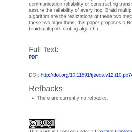
communication reliability or constructing trans
assure the reliability of every hop. Braid mult
algorithm are the realizations of these two mec
these two algorithms, this paper proposes a R
braid multipath routing algorithm.
Full Text:
PDF
DOI:
http://doi.org/10.11591/ijeecs.v12.i10.pp
Refbacks
There are currently no refbacks.
This work is licensed under a
Creative Common