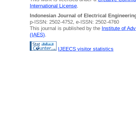
International License
.
Indonesian Journal of Electrical Engineeri
p-ISSN: 2502-4752, e-ISSN: 2502-4760
This journal is published by the
Institute of A
(IAES)
.
IJEECS visitor statistics