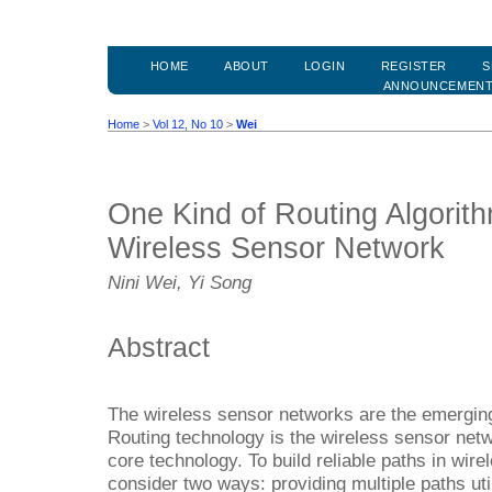
HOME
ABOUT
LOGIN
REGISTER
S
ANNOUNCEMEN
Home
>
Vol 12, No 10
>
Wei
One Kind of Routing Algorith
Wireless Sensor Network
Nini Wei, Yi Song
Abstract
The wireless sensor networks are the emergin
Routing technology is the wireless sensor net
core technology. To build reliable paths in wi
consider two ways: providing multiple paths ut