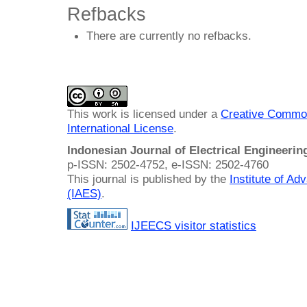
Refbacks
There are currently no refbacks.
This work is licensed under a
Creative Common
International License
.
Indonesian Journal of Electrical Engineeri
p-ISSN: 2502-4752, e-ISSN: 2502-4760
This journal is published by the
Institute of A
(IAES)
.
IJEECS visitor statistics