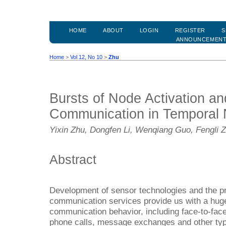
HOME
ABOUT
LOGIN
REGISTER
S
ANNOUNCEMEN
Home
>
Vol 12, No 10
>
Zhu
Bursts of Node Activation a
Communication in Temporal
Yixin Zhu, Dongfen Li, Wenqiang Guo, Fengli 
Abstract
Development of sensor technologies and the pr
communication services provide us with a hu
communication behavior, including face-to-fac
phone calls, message exchanges and other types