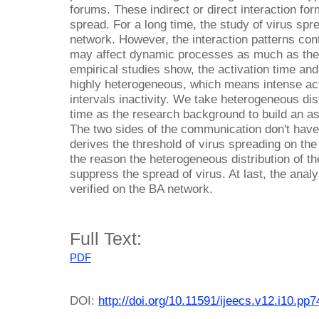
forums. These indirect or direct interaction for
spread. For a long time, the study of virus spr
network. However, the interaction patterns con
may affect dynamic processes as much as the
empirical studies show, the activation time and
highly heterogeneous, which means intense act
intervals inactivity. We take heterogeneous dist
time as the research background to build an 
The two sides of the communication don't have
derives the threshold of virus spreading on 
the reason the heterogeneous distribution of the
suppress the spread of virus. At last, the anal
verified on the BA network.
Full Text:
PDF
DOI:
http://doi.org/10.11591/ijeecs.v12.i10.pp