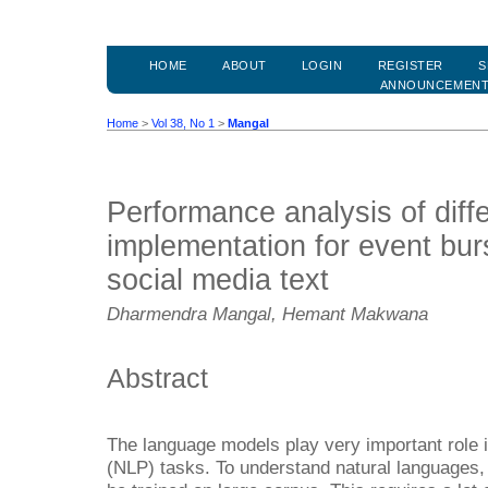
HOME
ABOUT
LOGIN
REGISTER
S
ANNOUNCEMEN
Home
>
Vol 38, No 1
>
Mangal
Performance analysis of dif
implementation for event bur
social media text
Dharmendra Mangal, Hemant Makwana
Abstract
The language models play very important role 
(NLP) tasks. To understand natural languages, 