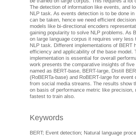
be trained on large corpus. This requires a lot
The detection of information like events, and l
NLP task. As events detection is to be done in
can be taken, hence we need efficient decisio
models like bi-directional encoders represent
gaining popularity to solve NLP problems. As
on large language corpus it requires very less 
NLP task. Different implementations of BERT
efficiency and applicability of the base model. 
implementation is essential for overall perfo
work presents the comparative insights of fiv
named as BERT-base, BERT-large, Distill BE
(RoBERTa-base) and RoBERT-large for event de
from social media streams. The results show t
on basis of performance metric like precision, 
fastest to train also.
Keywords
BERT; Event detection; Natural language proc