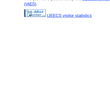
(IAES)
.
IJEECS visitor statistics