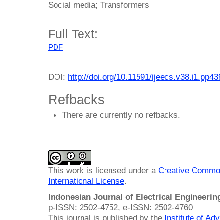
Social media; Transformers
Full Text:
PDF
DOI:
http://doi.org/10.11591/ijeecs.v38.i1.pp4
Refbacks
There are currently no refbacks.
This work is licensed under a
Creative Common
International License
.
Indonesian Journal of Electrical Engineeri
p-ISSN: 2502-4752, e-ISSN: 2502-4760
This journal is published by the
Institute of A