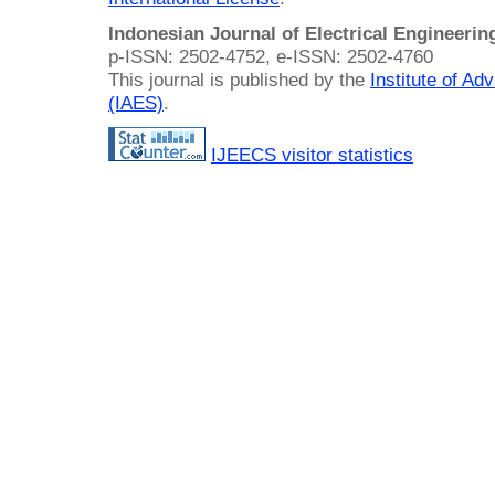
Indonesian Journal of Electrical Engineeri
p-ISSN: 2502-4752, e-ISSN: 2502-4760
This journal is published by the
Institute of A
(IAES)
.
IJEECS visitor statistics