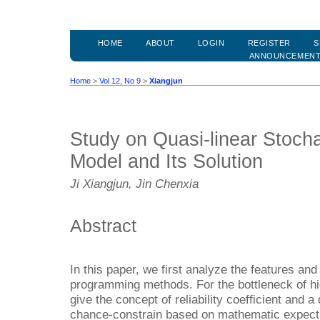
HOME
ABOUT
LOGIN
REGISTER
S
ANNOUNCEMEN
Home
>
Vol 12, No 9
>
Xiangjun
Study on Quasi-linear Stoch
Model and Its Solution
Ji Xiangjun, Jin Chenxia
Abstract
In this paper, we first analyze the features an
programming methods. For the bottleneck of h
give the concept of reliability coefficient and a
chance-constrain based on mathematic expecta