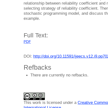
relationship between reliability coefficient and r
selecting strategy of reliability coefficient. Th
stochastic programming model, and discuss th
example.
Full Text:
PDF
DOI:
http://doi.org/10.11591/ijeecs.v12.i9.pp7
Refbacks
There are currently no refbacks.
This work is licensed under a
Creative Common
International License
.