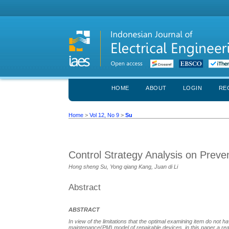
HOME
ABOUT
LOGIN
RE
Home
>
Vol 12, No 9
>
Su
Control Strategy Analysis on Prev
Hong sheng Su, Yong qiang Kang, Juan di Li
Abstract
ABSTRACT
In view of the limitations that the optimal examining item do not ha
maintenance(PM) model of repairable devices, in this paper a real