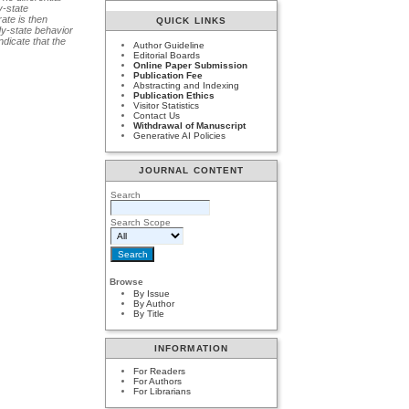
y-state
rate is then
QUICK LINKS
dy-state behavior
dicate that the
Author Guideline
Editorial Boards
Online Paper Submission
Publication Fee
Abstracting and Indexing
Publication Ethics
Visitor Statistics
Contact Us
Withdrawal of Manuscript
Generative AI Policies
JOURNAL CONTENT
Search
Search Scope
Browse
By Issue
By Author
By Title
INFORMATION
For Readers
For Authors
For Librarians