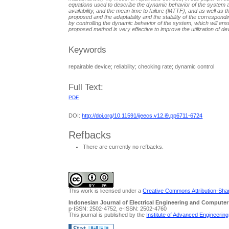
equations used to describe the dynamic behavior of the system 
availability, and the mean time to failure (MTTF), and as well as 
proposed and the adaptability and the stability of the correspon
by controlling the dynamic behavior of the system, which will en
proposed method is very effective to improve the utilization of dev
Keywords
repairable device; reliability; checking rate; dynamic control
Full Text:
PDF
DOI:
http://doi.org/10.11591/ijeecs.v12.i9.pp6711-6724
Refbacks
There are currently no refbacks.
This work is licensed under a
Creative Commons Attribution-Share
Indonesian Journal of Electrical Engineering and Computer
p-ISSN: 2502-4752, e-ISSN: 2502-4760
This journal is published by the
Institute of Advanced Engineerin