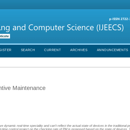
GISTER
SEARCH
CURRENT
ARCHIVES
ANNOUNCEMENTS
entive Maintenance
ve dynamic real-time speciality and can’t reflect the actual state of devices in the traditional 
-time control project on the checking rate of PM is proposed based on the state of devices. T