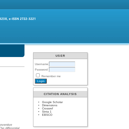
USER
Username
Password
Remember me
CITATION ANALYSIS
Google Scholar
Dimensions
Crossref
Sinta 1
EBSCO
preventive
he differential