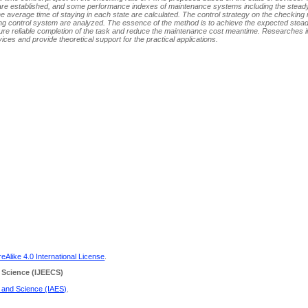
are established, and some performance indexes of maintenance systems including the stead
the average time of staying in each state are calculated. The control strategy on the checking 
ding control system are analyzed. The essence of the method is to achieve the expected stea
sure reliable completion of the task and reduce the maintenance cost meantime. Researches in
ices and provide theoretical support for the practical applications.
Alike 4.0 International License
.
 Science
(IJEECS)
g and Science (IAES)
.