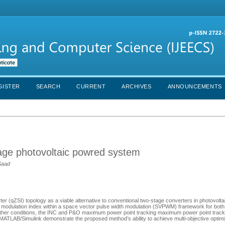
GISTER
SEARCH
CURRENT
ARCHIVES
ANNOUNCEMENTS
stage photovoltaic powred system
Saad
ter (qZSI) topology as a viable alternative to conventional two-stage converters in photovolt
d modulation index within a space vector pulse width modulation (SVPWM) framework for bo
ather conditions, the INC and P&O maximum power point tracking maximum power point trac
ATLAB/Simulink demonstrate the proposed method’s ability to achieve multi-objective optimi