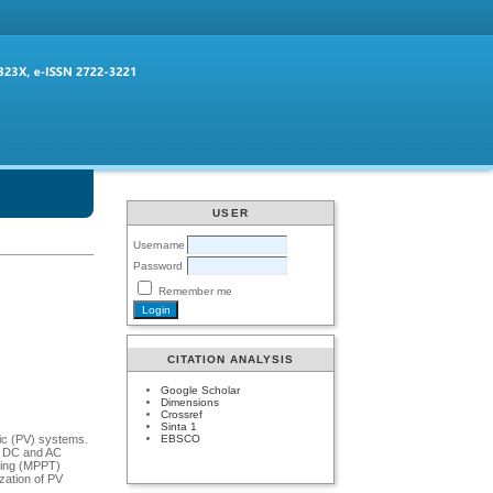
USER
Username
Password
Remember me
CITATION ANALYSIS
Google Scholar
Dimensions
Crossref
Sinta 1
EBSCO
aic (PV) systems.
th DC and AC
king (MPPT)
zation of PV