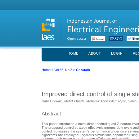
HOME
ABOUT
LOGIN
RE
Home
>
Vol 36, No 3
>
Chouaib
Improved direct control of single 
Rahli Chouaib, Mehdi Ouada, Mebarek Abdesslam Ryad, Salah 
Abstract
This paper introduces a novel direct control quasi-Z-source inver
The proposed control strategy effectively merges duty cycle an
control. To assess the system’s performance under diverse we
algorithms are employed. Rigorous simulations conducted using M
systems, enhancing overall system efficiency and reliability.