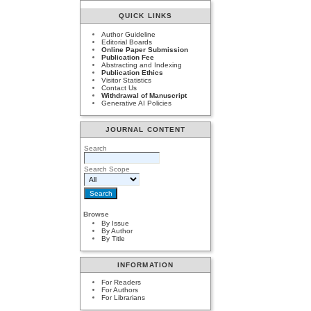
QUICK LINKS
Author Guideline
Editorial Boards
Online Paper Submission
Publication Fee
Abstracting and Indexing
Publication Ethics
Visitor Statistics
Contact Us
Withdrawal of Manuscript
Generative AI Policies
JOURNAL CONTENT
Search
Search Scope
Browse
By Issue
By Author
By Title
INFORMATION
For Readers
For Authors
For Librarians