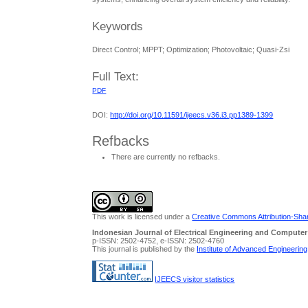
Keywords
Direct Control; MPPT; Optimization; Photovoltaic; Quasi-Zsi
Full Text:
PDF
DOI:
http://doi.org/10.11591/ijeecs.v36.i3.pp1389-1399
Refbacks
There are currently no refbacks.
This work is licensed under a
Creative Commons Attribution-Share
Indonesian Journal of Electrical Engineering and Computer
p-ISSN: 2502-4752, e-ISSN: 2502-4760
This journal is published by the
Institute of Advanced Engineerin
IJEECS visitor statistics