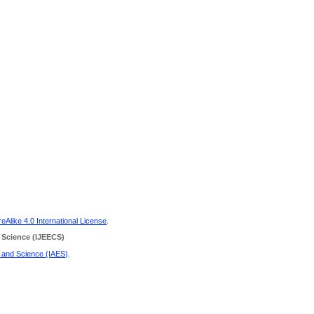
Alike 4.0 International License
.
 Science
(IJEECS)
g and Science (IAES)
.