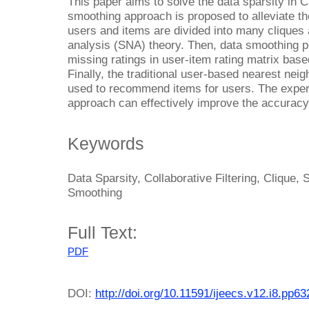
This paper aims to solve the data sparsity in C
smoothing approach is proposed to alleviate the
users and items are divided into many cliques 
analysis (SNA) theory. Then, data smoothing pro
missing ratings in user-item rating matrix base
Finally, the traditional user-based nearest ne
used to recommend items for users. The exper
approach can effectively improve the accurac
Keywords
Data Sparsity, Collaborative Filtering, Clique,
Smoothing
Full Text:
PDF
DOI:
http://doi.org/10.11591/ijeecs.v12.i8.pp6