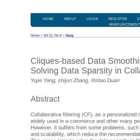
HOME
ABOUT
LOGIN
REGISTER
S
ANNOUNCEMEN
Home
>
Vol 12, No 8
>
Yang
Cliques-based Data Smoothi
Solving Data Sparsity in Coll
Yujie Yang, zhijun Zhang, Xintao Duan
Abstract
Collaborative filtering (CF), as a personaliz
widely used in e-commerce and other many pe
However, it suffers from some problems, such a
and scalability, which reduce the recommenda