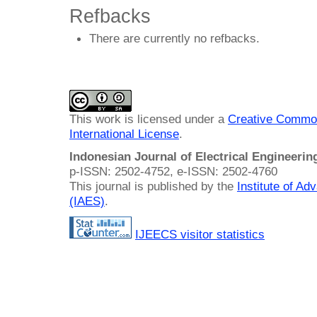
Refbacks
There are currently no refbacks.
This work is licensed under a
Creative Common
International License
.
Indonesian Journal of Electrical Engineeri
p-ISSN: 2502-4752, e-ISSN: 2502-4760
This journal is published by the
Institute of A
(IAES)
.
IJEECS visitor statistics