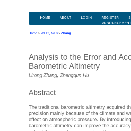
HOME
ABOUT
LOGIN
REGISTER
S
ANNOUNCEMEN
Home
>
Vol 12, No 8
>
Zhang
Analysis to the Error and Acc
Barometric Altimetry
Lirong Zhang, Zhengqun Hu
Abstract
The traditional barometric altimetry acquired t
precision mainly because of the climate and w
effect on atmospheric pressure. By introducing 
barometric altimetry can improve the accuracy