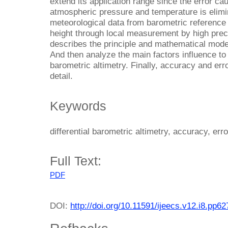
extend its application range since the error ca
atmospheric pressure and temperature is elimi
meteorological data from barometric reference 
height through local measurement by high preci
describes the principle and mathematical model 
And then analyze the main factors influence to t
barometric altimetry. Finally, accuracy and err
detail.
Keywords
differential barometric altimetry, accuracy, erro
Full Text:
PDF
DOI:
http://doi.org/10.11591/ijeecs.v12.i8.pp6