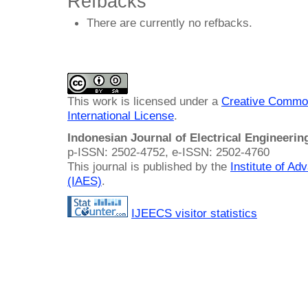
Refbacks
There are currently no refbacks.
This work is licensed under a
Creative Common
International License
.
Indonesian Journal of Electrical Engineeri
p-ISSN: 2502-4752, e-ISSN: 2502-4760
This journal is published by the
Institute of A
(IAES)
.
IJEECS visitor statistics