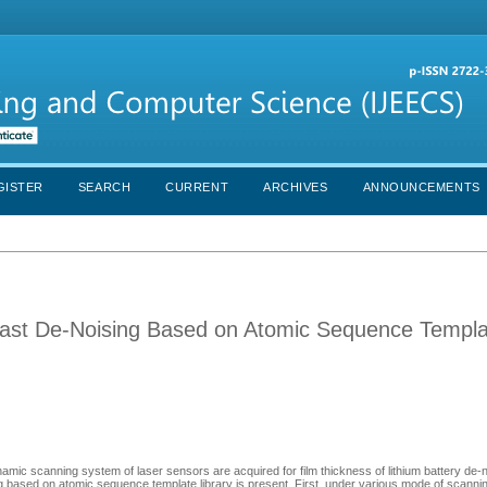
GISTER
SEARCH
CURRENT
ARCHIVES
ANNOUNCEMENTS
 Fast De-Noising Based on Atomic Sequence Templ
amic scanning system of laser sensors are acquired for film thickness of lithium battery de-
ing based on atomic sequence template library is present .First, under various mode of scanni