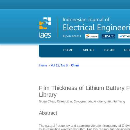
HOME
ABOUT
LOGIN
RE
Home
>
Vol 12, No 8
>
Chen
Film Thickness of Lithium Battery
Library
Gong Chen, Xifang Zhu, Qingquan Xu, Ancheng Xu, Hui Yang
Abstract
The natural frequency and scanning vibration frequency of C-dyn
multi-resolution wavelet algorithm. For this reason, fast de-nois