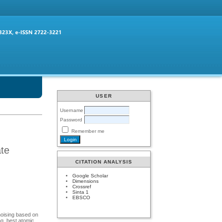
USER
Username
Password
Remember me
ate
CITATION ANALYSIS
Google Scholar
Dimensions
Crossref
Sinta 1
EBSCO
noising based on
ng, best atomic