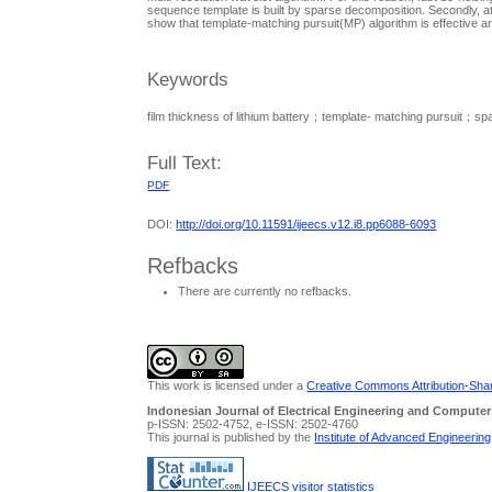
sequence template is built by sparse decomposition. Secondly, at
show that template-matching pursuit(MP) algorithm is effective a
Keywords
film thickness of lithium battery；template- matching pursuit；s
Full Text:
PDF
DOI:
http://doi.org/10.11591/ijeecs.v12.i8.pp6088-6093
Refbacks
There are currently no refbacks.
This work is licensed under a
Creative Commons Attribution-Share
Indonesian Journal of Electrical Engineering and Computer
p-ISSN: 2502-4752, e-ISSN: 2502-4760
This journal is published by the
Institute of Advanced Engineerin
IJEECS visitor statistics