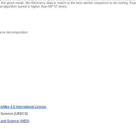
 the given mode, film thickness data is match to the best atomic sequence to de-nosing. Exp
nd algorithm speed is higher than MP 57 times
.
parse decomposition
Alike 4.0 International License
.
 Science
(IJEECS)
g and Science (IAES)
.