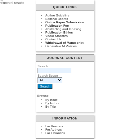
erimental results
QUICK LINKS
Author Guideline
Editorial Boards
Online Paper Submission
Publication Fee
Abstracting and Indexing
Publication Ethics
Visitor Statistics
Contact Us
Withdrawal of Manuscript
Generative AI Policies
JOURNAL CONTENT
Search
Search Scope
Browse
By Issue
By Author
By Title
INFORMATION
For Readers
For Authors
For Librarians