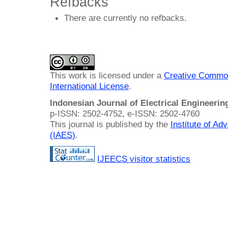
Refbacks
There are currently no refbacks.
This work is licensed under a
Creative Common
International License
.
Indonesian Journal of Electrical Engineeri
p-ISSN: 2502-4752, e-ISSN: 2502-4760
This journal is published by the
Institute of A
(IAES)
.
IJEECS visitor statistics