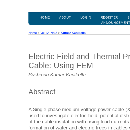
HOME
ABOUT
LOGIN
REGISTER
S
ANNOUNCEMEN
Home
>
Vol 12, No 8
>
Kumar Kanikella
Electric Field and Thermal P
Cable: Using FEM
Sushman Kumar Kanikella
Abstract
A Single phase medium voltage power cable (XL
used to investigate electric field, potential di
of the cable insulation with rising load current
formation of water and electric trees in cables 