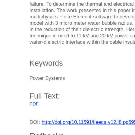
failure. To determine the thermal and electrica
installation. The work presented in this pape
multiphysics Finite Element software to develop
model with 3 micro meter water bubble radius. 
in the reduction of their dielectric strength. He
technique is used to 11 kV and 20 kV power cab
water-dielectric interface within the cable insu
Keywords
Power Systems
Full Text:
PDF
DOI:
http://doi.org/10.11591/ijeecs.v12.i8.pp5