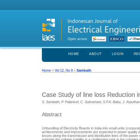
HOME
ABOUT
LOGIN
RE
Home
>
Vol 12, No 8
>
Sambath
Case Study of line loss Reduction
S. Sambath, P. Palanivel, C. Subramani, S.P.K. Babu, J. Arputhav
Abstract
Unbundling of Electricity Boards in India into small units (corp
achievements and improvements are expected in power quality es
losses along the transmission and distribution lines of the power
maintain the voltage stability is a challenging task in the comple