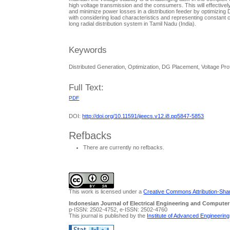
high voltage transmission and the consumers. This will effective
and minimize power losses in a distribution feeder by optimizin
with considering load characteristics and representing constant
long radial distribution system in Tamil Nadu (India).
Keywords
Distributed Generation, Optimization, DG Placement, Voltage Pro
Full Text:
PDF
DOI:
http://doi.org/10.11591/ijeecs.v12.i8.pp5847-5853
Refbacks
There are currently no refbacks.
This work is licensed under a
Creative Commons Attribution-Share
Indonesian Journal of Electrical Engineering and Computer
p-ISSN: 2502-4752, e-ISSN: 2502-4760
This journal is published by the
Institute of Advanced Engineerin