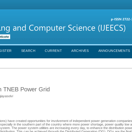
GISTER
SEARCH
CURRENT
ARCHIVES
ANNOUNCEMENTS
 in TNEB Power Grid
ijayaselvi
orations) have created opportunities for involvement of independent power generation compani
pecially in the southern part of the country where more power shortage, power quality low 
 system. The power system utilities are increasing every day, to enhance the distribution powe
x distribution. This can be achieved through the Distributed Generation (DG). DGs are the final