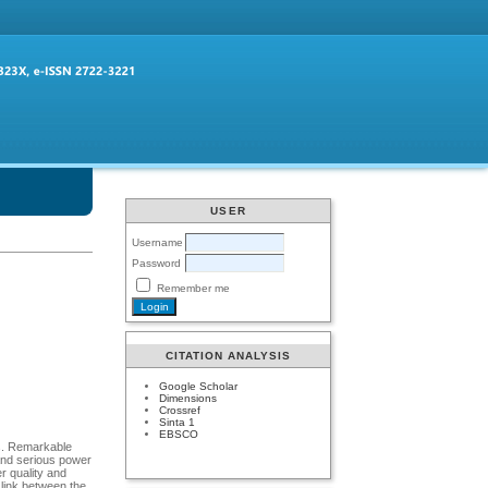
USER
Username
Password
Remember me
CITATION ANALYSIS
Google Scholar
Dimensions
Crossref
Sinta 1
EBSCO
es. Remarkable
and serious power
r quality and
 link between the