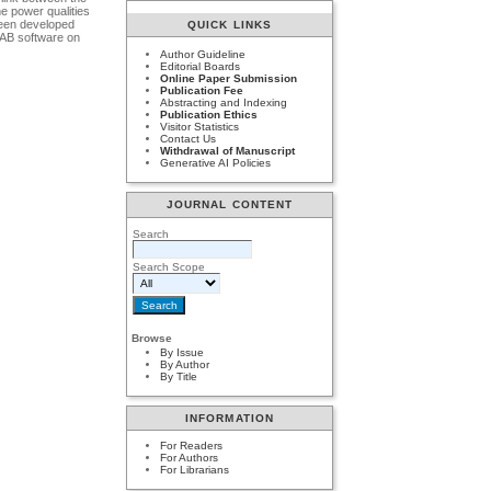
e power qualities
been developed
QUICK LINKS
LAB software on
Author Guideline
Editorial Boards
Online Paper Submission
Publication Fee
Abstracting and Indexing
Publication Ethics
Visitor Statistics
Contact Us
Withdrawal of Manuscript
Generative AI Policies
JOURNAL CONTENT
Search
Search Scope
Browse
By Issue
By Author
By Title
INFORMATION
For Readers
For Authors
For Librarians