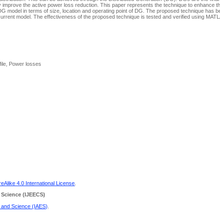
ly improve the active power loss reduction. This paper represents the technique to enhance th
g DG model in terms of size, location and operating point of DG. The proposed technique has 
 current model. The effectiveness of the proposed technique is tested and verified using MAT
file, Power losses
Alike 4.0 International License
.
 Science
(IJEECS)
g and Science (IAES)
.