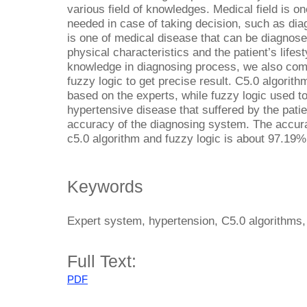
various field of knowledges. Medical field is 
needed in case of taking decision, such as di
is one of medical disease that can be diagnosed
physical characteristics and the patient’s lifes
knowledge in diagnosing process, we also comb
fuzzy logic to get precise result. C5.0 algorith
based on the experts, while fuzzy logic used to
hypertensive disease that suffered by the patie
accuracy of the diagnosing system. The accur
c5.0 algorithm and fuzzy logic is about 97.19%
Keywords
Expert system, hypertension, C5.0 algorithms,
Full Text:
PDF