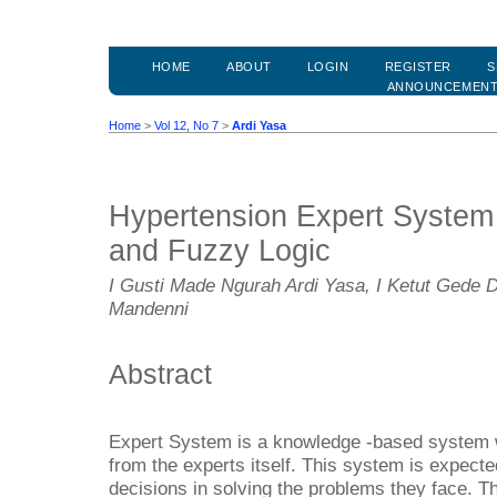
HOME
ABOUT
LOGIN
REGISTER
S
ANNOUNCEMEN
Home
>
Vol 12, No 7
>
Ardi Yasa
Hypertension Expert System 
and Fuzzy Logic
I Gusti Made Ngurah Ardi Yasa, I Ketut Gede 
Mandenni
Abstract
Expert System is a knowledge -based system w
from the experts itself. This system is expecte
decisions in solving the problems they face. T