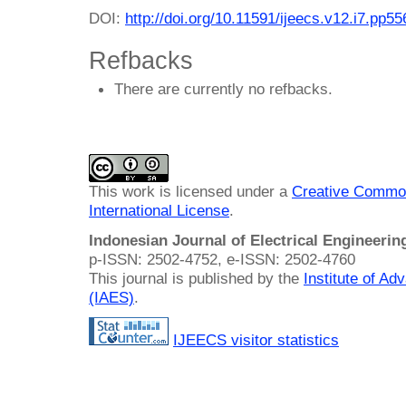
DOI:
http://doi.org/10.11591/ijeecs.v12.i7.pp5
Refbacks
There are currently no refbacks.
This work is licensed under a
Creative Common
International License
.
Indonesian Journal of Electrical Engineeri
p-ISSN: 2502-4752, e-ISSN: 2502-4760
This journal is published by the
Institute of A
(IAES)
.
IJEECS visitor statistics