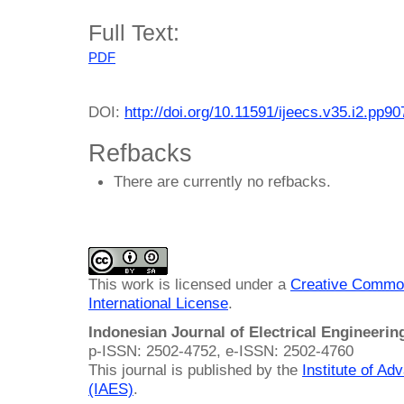
Full Text:
PDF
DOI:
http://doi.org/10.11591/ijeecs.v35.i2.pp9
Refbacks
There are currently no refbacks.
This work is licensed under a
Creative Common
International License
.
Indonesian Journal of Electrical Engineeri
p-ISSN: 2502-4752, e-ISSN: 2502-4760
This journal is published by the
Institute of A
(IAES)
.