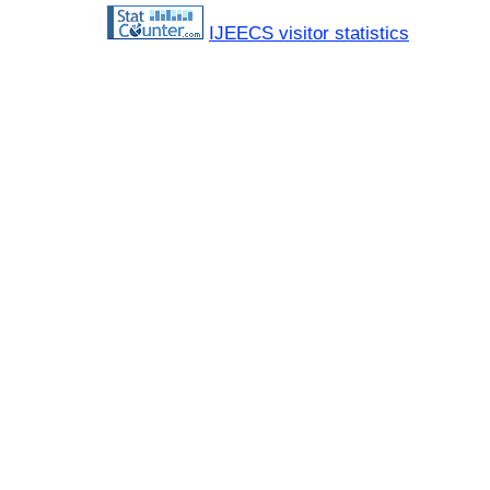
IJEECS visitor statistics