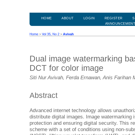
HOME
ABOUT
LOGIN
REGISTER
S
ANNOUNCEMEN
Home
>
Vol 35, No 2
>
Avivah
Dual image watermarking b
DCT for color image
Siti Nur Avivah, Ferda Ernawan, Anis Farihan 
Abstract
Advanced internet technology allows unauthori
distribute digital images. Image watermarking i
protection and ensuring digital security. This
scheme with a set of conditions using non-su