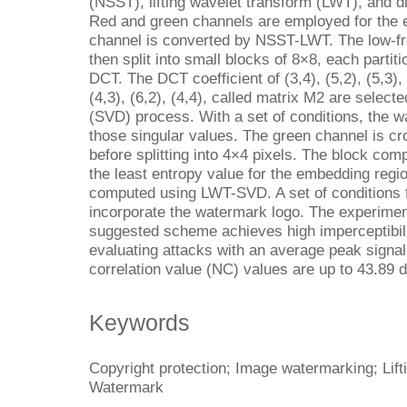
(NSST), lifting wavelet transform (LWT), and d
Red and green channels are employed for the
channel is converted by NSST-LWT. The low-fr
then split into small blocks of 8×8, each partit
DCT. The DCT coefficient of (3,4), (5,2), (5,3),
(4,3), (6,2), (4,4), called matrix M2 are select
(SVD) process. With a set of conditions, the w
those singular values. The green channel is cr
before splitting into 4×4 pixels. The block co
the least entropy value for the embedding regi
computed using LWT-SVD. A set of conditions f
incorporate the watermark logo. The experiment
suggested scheme achieves high imperceptibili
evaluating attacks with an average peak signa
correlation value (NC) values are up to 43.89 d
Keywords
Copyright protection; Image watermarking; Lif
Watermark