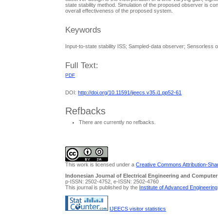
state stability method. Simulation of the proposed observer is 
overall effectiveness of the proposed system.
Keywords
Input-to-state stability ISS; Sampled-data observer; Sensorles
Full Text:
PDF
DOI:
http://doi.org/10.11591/ijeecs.v35.i1.pp52-61
Refbacks
There are currently no refbacks.
This work is licensed under a
Creative Commons Attribution-Share
Indonesian Journal of Electrical Engineering and Computer
p-ISSN: 2502-4752, e-ISSN: 2502-4760
This journal is published by the
Institute of Advanced Engineerin
IJEECS visitor statistics