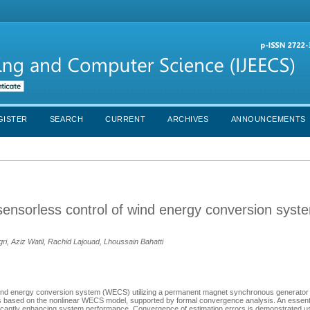
GISTER
SEARCH
CURRENT
ARCHIVES
ANNOUNCEMENTS
ensorless control of wind energy conversion syst
 Aziz Watil, Rachid Lajouad, Lhoussain Bahatti
d wind energy conversion system (WECS) utilizing a permanent magnet synchronous generato
 based on the nonlinear WECS model, supported by formal convergence analysis. An essentia
nificantly enhancing system performance. Convergence of estimation errors is demonstrated us