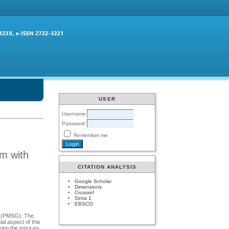
USER
Username
Password
Remember me
em with
CITATION ANALYSIS
Google Scholar
Dimensions
Crossref
Sinta 1
EBSCO
r (PMSG). The
l aspect of this
ing the input-to-