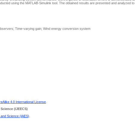
conducted using the MATLAB-Simulink tool. The obtained results are presented and analyzed 
s observers; Time-varying gain; Wind energy conversion system
Alike 4.0 International License
.
 Science
(IJEECS)
g and Science (IAES)
.