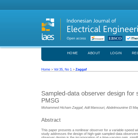
HOME
ABOUT
LOGIN
RE
Home
>
Vol 35, No 1
>
Zaggaf
Sampled-data observer design for s
PMSG
Mohammed Hicham Zaggaf, Adil Mansouri, Abdelmounime El Magri,
Abstract
This paper presents a nonlinear observer for a variable-spee
study addresses the design of high-gain sampled-data observers
observer design is the incorporation of a time-varying gain, sig