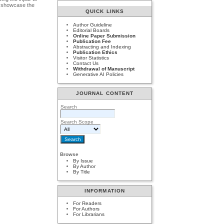
to showcase the
QUICK LINKS
Author Guideline
Editorial Boards
Online Paper Submission
Publication Fee
Abstracting and Indexing
Publication Ethics
Visitor Statistics
Contact Us
Withdrawal of Manuscript
Generative AI Policies
JOURNAL CONTENT
Search
Search Scope
Browse
By Issue
By Author
By Title
INFORMATION
For Readers
For Authors
For Librarians