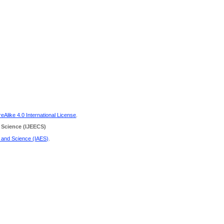
Alike 4.0 International License
.
 Science
(IJEECS)
g and Science (IAES)
.