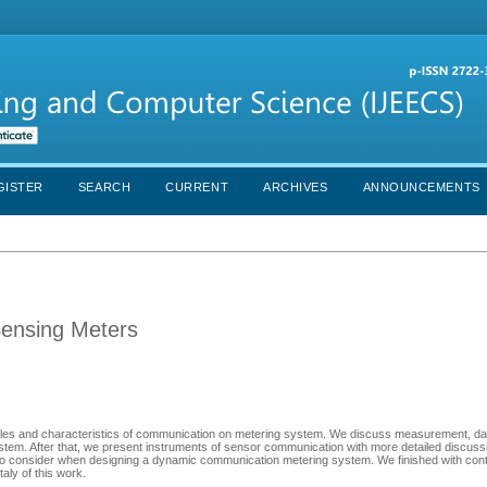
GISTER
SEARCH
CURRENT
ARCHIVES
ANNOUNCEMENTS
Sensing Meters
, roles and characteristics of communication on metering system. We discuss measurement, da
stem. After that, we present instruments of sensor communication with more detailed discuss
to consider when designing a dynamic communication metering system. We finished with cont
aly of this work.