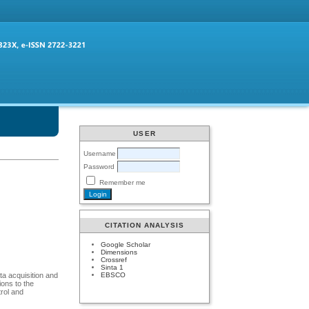
USER
Username
Password
Remember me
CITATION ANALYSIS
Google Scholar
Dimensions
Crossref
Sinta 1
EBSCO
ta acquisition and
ions to the
rol and