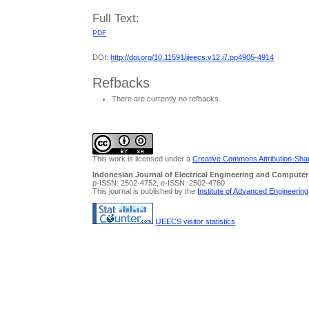
Full Text:
PDF
DOI:
http://doi.org/10.11591/ijeecs.v12.i7.pp4905-4914
Refbacks
There are currently no refbacks.
This work is licensed under a
Creative Commons Attribution-Share
Indonesian Journal of Electrical Engineering and Computer
p-ISSN: 2502-4752, e-ISSN: 2502-4760
This journal is published by the
Institute of Advanced Engineerin
IJEECS visitor statistics