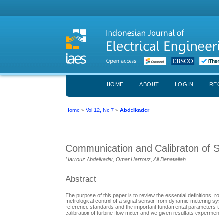
HOME
ABOUT
LOGIN
RE
Home
>
Vol 12, No 7
>
Abdelkader
Communication and Calibraton of 
Harrouz Abdelkader, Omar Harrouz, Ali Benatiallah
Abstract
The purpose of this paper is to review the essential definitions
metrological control of a signal sensor from dynamic metering sy
reference standards and the important fundamental parameters 
calibration of turbine flow meter and we given resultats experment