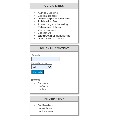
QUICK LINKS
Author Guideline
Editorial Boards
Online Paper Submission
Publication Fee
Abstracting and Indexing
Publication Ethics
Visitor Statistics
Contact Us
Withdrawal of Manuscript
Generative AI Policies
JOURNAL CONTENT
Search
Search Scope
Browse
By Issue
By Author
By Title
INFORMATION
For Readers
For Authors
For Librarians