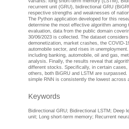
variants: long short-term memory (LSTM), Bid
recurrent unit (GRU), bidirectional GRU (BiGR
respective strengths and weaknesses of nation
The Python application developed for this rese
determine the most effective algorithm among t
evaluation, data from the public domain coveri
30/06/2023 is collected. The dataset considers
demonetization, market crashes, the COVID-1
automobile sector, and rises in unemployment.
including banking, automobile, oil and gas, me
analysis. Finally, the results reveal that algo
different stocks. Specifically, in certain case
others, both BiGRU and LSTM are surpassed. N
simple RNN is consistently the lowest across a
Keywords
Bidirectional GRU; Bidirectional LSTM; Deep l
unit; Long short-term memory; Recurrent neur