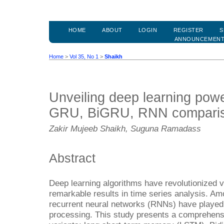
HOME
ABOUT
LOGIN
REGISTER
S
ANNOUNCEMEN
Home
>
Vol 35, No 1
>
Shaikh
Unveiling deep learning po
GRU, BiGRU, RNN compari
Zakir Mujeeb Shaikh, Suguna Ramadass
Abstract
Deep learning algorithms have revolutionized v
remarkable results in time series analysis. Amo
recurrent neural networks (RNNs) have played a
processing. This study presents a comprehen