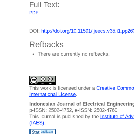
Full Text:
PDF
DOI:
http://doi.org/10.11591/ijeecs.v35.i1.pp2
Refbacks
There are currently no refbacks.
This work is licensed under a
Creative Common
International License
.
Indonesian Journal of Electrical Engineeri
p-ISSN: 2502-4752, e-ISSN: 2502-4760
This journal is published by the
Institute of A
(IAES)
.