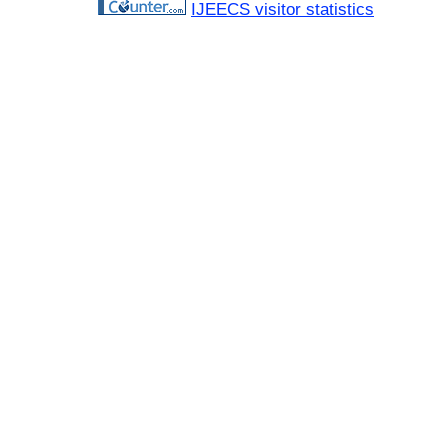
IJEECS visitor statistics