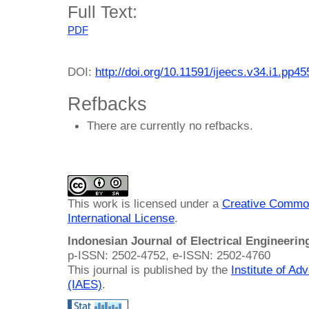
Full Text:
PDF
DOI:
http://doi.org/10.11591/ijeecs.v34.i1.pp4
Refbacks
There are currently no refbacks.
This work is licensed under a
Creative Common
International License
.
Indonesian Journal of Electrical Engineeri
p-ISSN: 2502-4752, e-ISSN: 2502-4760
This journal is published by the
Institute of A
(IAES)
.