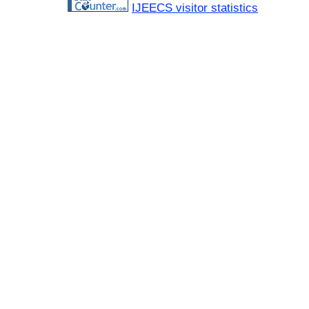
IJEECS visitor statistics