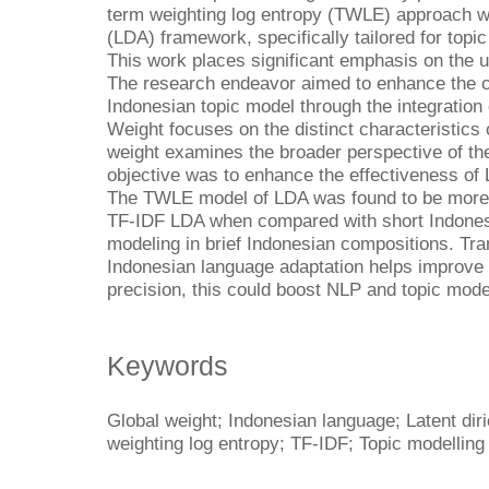
term weighting log entropy (TWLE) approach with
(LDA) framework, specifically tailored for topi
This work places significant emphasis on the ut
The research endeavor aimed to enhance the co
Indonesian topic model through the integration 
Weight focuses on the distinct characteristic
weight examines the broader perspective of th
objective was to enhance the effectiveness of
The TWLE model of LDA was found to be more i
TF-IDF LDA when compared with short Indonesi
modeling in brief Indonesian compositions. Tra
Indonesian language adaptation helps improve
precision, this could boost NLP and topic mode
Keywords
Global weight; Indonesian language; Latent diri
weighting log entropy; TF-IDF; Topic modelling