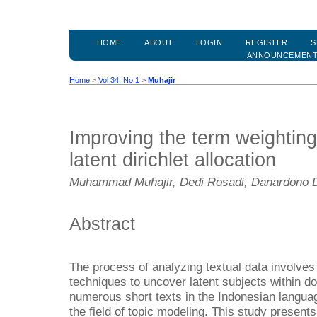
HOME
ABOUT
LOGIN
REGISTER
S
ANNOUNCEMEN
Home
>
Vol 34, No 1
>
Muhajir
Improving the term weighting
latent dirichlet allocation
Muhammad Muhajir, Dedi Rosadi, Danardono 
Abstract
The process of analyzing textual data involves t
techniques to uncover latent subjects within 
numerous short texts in the Indonesian languag
the field of topic modeling. This study present