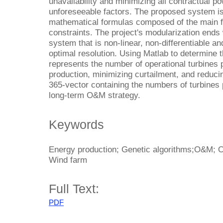
unavailability and minimizing all contractual p
unforeseeable factors. The proposed system i
mathematical formulas composed of the main f
constraints. The project's modularization end
system that is non-linear, non-differentiable an
optimal resolution. Using Matlab to determine t
represents the number of operational turbines
production, minimizing curtailment, and reducin
365-vector containing the numbers of turbines p
long-term O&M strategy.
Keywords
Energy production; Genetic algorithms;O&M; O
Wind farm
Full Text:
PDF