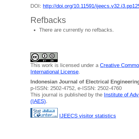
DOI:
http://doi.org/10.11591/ijeecs.v32.i3.pp1
Refbacks
There are currently no refbacks.
This work is licensed under a
Creative Common
International License
.
Indonesian Journal of Electrical Engineeri
p-ISSN: 2502-4752, e-ISSN: 2502-4760
This journal is published by the
Institute of A
(IAES)
.
IJEECS visitor statistics