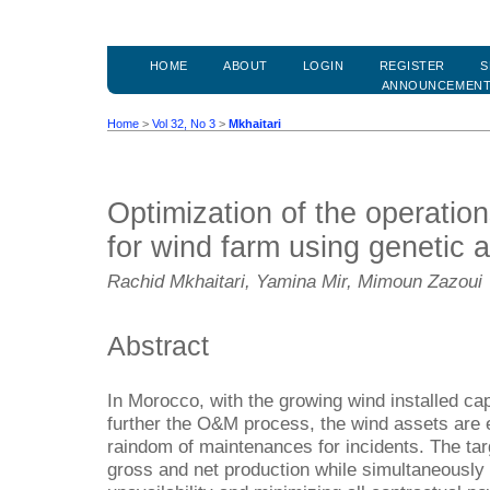
HOME
ABOUT
LOGIN
REGISTER
S
ANNOUNCEMEN
Home
>
Vol 32, No 3
>
Mkhaitari
Optimization of the operati
for wind farm using genetic 
Rachid Mkhaitari, Yamina Mir, Mimoun Zazoui
Abstract
In Morocco, with the growing wind installed ca
further the O&M process, the wind assets are 
raindom of maintenances for incidents. The targ
gross and net production while simultaneously