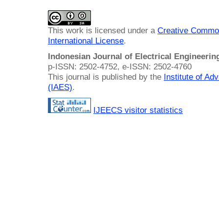
This work is licensed under a
Creative Common
International License
.
Indonesian Journal of Electrical Engineeri
p-ISSN: 2502-4752, e-ISSN: 2502-4760
This journal is published by the
Institute of A
(IAES)
.
IJEECS visitor statistics