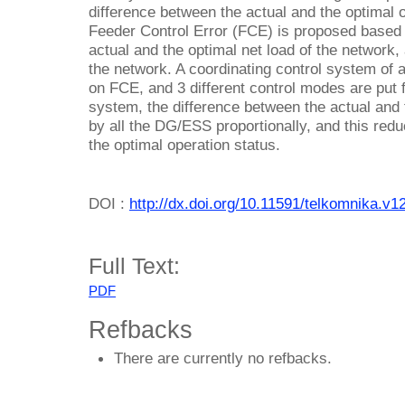
difference between the actual and the optimal o
Feeder Control Error (FCE) is proposed based 
actual and the optimal net load of the network, 
the network. A coordinating control system of
on FCE, and 3 different control modes are put 
system, the difference between the actual and 
by all the DG/ESS proportionally, and this reduc
the optimal operation status.
DOI :
http://dx.doi.org/10.11591/telkomnika.v1
Full Text:
PDF
Refbacks
There are currently no refbacks.