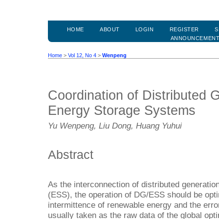
HOME
ABOUT
LOGIN
REGISTER
S
ANNOUNCEMEN
Home
>
Vol 12, No 4
>
Wenpeng
Coordination of Distributed 
Energy Storage Systems
Yu Wenpeng, Liu Dong, Huang Yuhui
Abstract
As the interconnection of distributed generat
(ESS), the operation of DG/ESS should be opt
intermittence of renewable energy and the error
usually taken as the raw data of the global opt