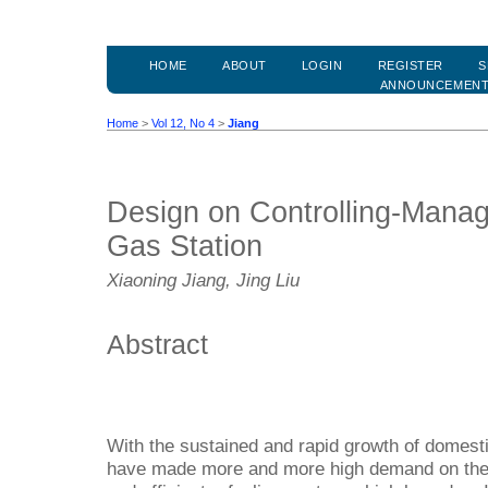
HOME
ABOUT
LOGIN
REGISTER
S
ANNOUNCEMEN
Home
>
Vol 12, No 4
>
Jiang
Design on Controlling-Mana
Gas Station
Xiaoning Jiang, Jing Liu
Abstract
With the sustained and rapid growth of domes
have made more and more high demand on the s