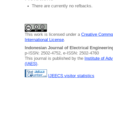
There are currently no refbacks.
This work is licensed under a
Creative Common
International License
.
Indonesian Journal of Electrical Engineeri
p-ISSN: 2502-4752, e-ISSN: 2502-4760
This journal is published by the
Institute of A
(IAES)
.
IJEECS visitor statistics