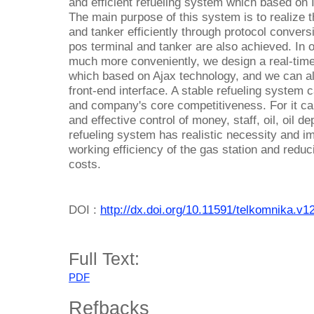
and efficient refueling system which based on I
The main purpose of this system is to realize 
and tanker efficiently through protocol convers
pos terminal and tanker are also achieved. In o
much more conveniently, we design a real-time 
which based on Ajax technology, and we can al
front-end interface. A stable refueling system
and company's core competitiveness. For it ca
and effective control of money, staff, oil, oil 
refueling system has realistic necessity and i
working efficiency of the gas station and reduc
costs.
DOI :
http://dx.doi.org/10.11591/telkomnika.v1
Full Text:
PDF
Refbacks