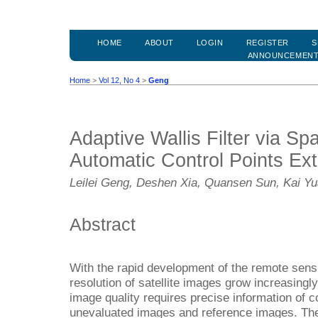
HOME
ABOUT
LOGIN
REGISTER
S
ANNOUNCEMEN
Home
>
Vol 12, No 4
>
Geng
Adaptive Wallis Filter via Sp
Automatic Control Points Ext
Leilei Geng, Deshen Xia, Quansen Sun, Kai Y
Abstract
With the rapid development of the remote sensin
resolution of satellite images grow increasingl
image quality requires precise information of c
unevaluated images and reference images. The