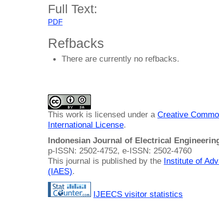
Full Text:
PDF
Refbacks
There are currently no refbacks.
This work is licensed under a
Creative Common
International License
.
Indonesian Journal of Electrical Engineeri
p-ISSN: 2502-4752, e-ISSN: 2502-4760
This journal is published by the
Institute of A
(IAES)
.
IJEECS visitor statistics