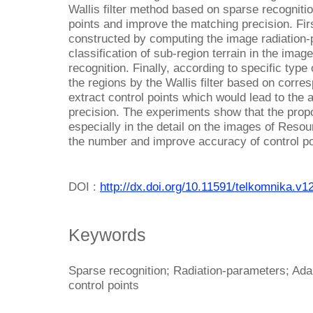
Wallis filter method based on sparse recogniti
points and improve the matching precision. Firs
constructed by computing the image radiation-
classification of sub-region terrain in the ima
recognition. Finally, according to specific type
the regions by the Wallis filter based on corre
extract control points which would lead to the 
precision. The experiments show that the prop
especially in the detail on the images of Resou
the number and improve accuracy of control po
DOI :
http://dx.doi.org/10.11591/telkomnika.v1
Keywords
Sparse recognition; Radiation-parameters; Ada
control points