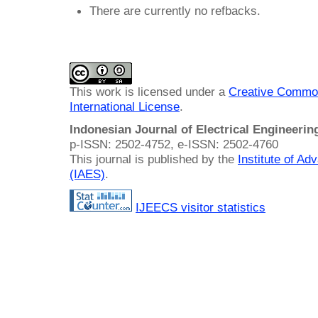
There are currently no refbacks.
This work is licensed under a
Creative Common
International License
.
Indonesian Journal of Electrical Engineeri
p-ISSN: 2502-4752, e-ISSN: 2502-4760
This journal is published by the
Institute of A
(IAES)
.
IJEECS visitor statistics