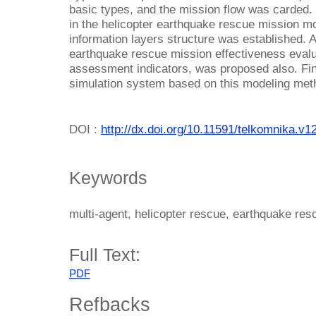
basic types, and the mission flow was carded. 
in the helicopter earthquake rescue mission m
information layers structure was established. 
earthquake rescue mission effectiveness evalua
assessment indicators, was proposed also. Fina
simulation system based on this modeling meth
DOI :
http://dx.doi.org/10.11591/telkomnika.v1
Keywords
multi-agent, helicopter rescue, earthquake res
Full Text:
PDF
Refbacks