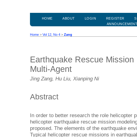
HOME
ABOUT
LOGIN
REGISTER
S
ANNOUNCEMEN
Home
>
Vol 12, No 4
>
Zang
Earthquake Rescue Mission
Multi-Agent
Jing Zang, Hu Liu, Xianping Ni
Abstract
In order to better research the role helicopter
helicopter earthquake rescue mission modelin
proposed. The elements of the earthquake env
Typical helicopter rescue missions in earthquak