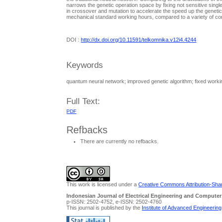
narrows the genetic operation space by fixing not sensitive single
in crossover and mutation to accelerate the speed up the genetic al
mechanical standard working hours, compared to a variety of c
DOI :
http://dx.doi.org/10.11591/telkomnika.v12i4.4244
Keywords
quantum neural network; improved genetic algorithm; fixed worki
Full Text:
PDF
Refbacks
There are currently no refbacks.
This work is licensed under a
Creative Commons Attribution-Share
Indonesian Journal of Electrical Engineering and Computer
p-ISSN: 2502-4752, e-ISSN: 2502-4760
This journal is published by the
Institute of Advanced Engineerin