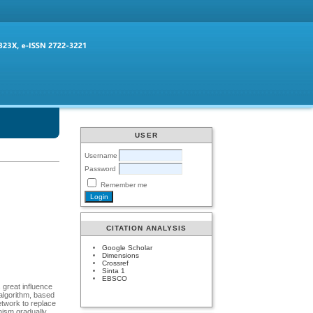
USER
Username
Password
Remember me
CITATION ANALYSIS
Google Scholar
Dimensions
Crossref
Sinta 1
EBSCO
 great influence
 algorithm, based
twork to replace
nism gradually