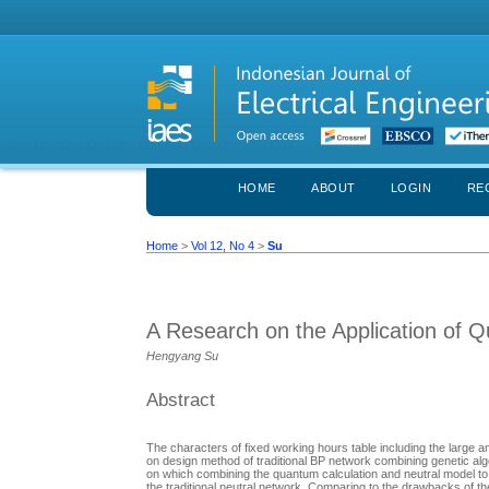
HOME
ABOUT
LOGIN
RE
Home
>
Vol 12, No 4
>
Su
A Research on the Application of 
Hengyang Su
Abstract
The characters of fixed working hours table including the large 
on design method of traditional BP network combining genetic algo
on which combining the quantum calculation and neutral model 
the traditional neutral network. Comparing to the drawbacks of t