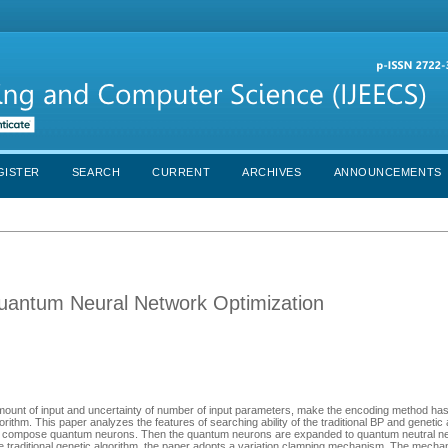
GISTER
SEARCH
CURRENT
ARCHIVES
ANNOUNCEMENTS
Quantum Neural Network Optimization
amount of input and uncertainty of number of input parameters, make the encoding method has
rithm. This paper analyzes the features of searching ability of the traditional BP and genetic
to compose quantum neurons. Then the quantum neurons are expanded to quantum neutral ne
he traditional genetic algorithm, the paper adopts a variation clamping mechanism. The mecha