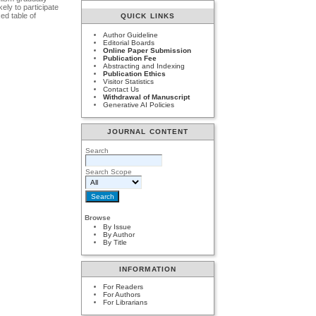
ely to participate
ed table of
QUICK LINKS
Author Guideline
Editorial Boards
Online Paper Submission
Publication Fee
Abstracting and Indexing
Publication Ethics
Visitor Statistics
Contact Us
Withdrawal of Manuscript
Generative AI Policies
JOURNAL CONTENT
Search
Search Scope
Browse
By Issue
By Author
By Title
INFORMATION
For Readers
For Authors
For Librarians