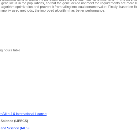
 gene locus in the populations, so that the gene loci do not meet the requirements are more lik
gorithm optimization and prevent it from falling into local extreme value. Finally, based on fix
ommonly used methods, the improved algorithm has better performance.
ng hours table
Alike 4.0 International License
.
 Science
(IJEECS)
g and Science (IAES)
.