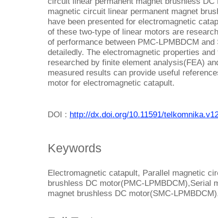
circuit linear permanent magnet brushless 
magnetic circuit linear permanent magnet b
have been presented for electromagnetic catapu
of these two-type of linear motors are researc
of performance between PMC-LPMBDCM and 
detailedly. The electromagnetic properties and 
researched by finite element analysis(FEA) an
measured results can provide useful references 
motor for electromagnetic catapult.
DOI :
http://dx.doi.org/10.11591/telkomnika.v1
Keywords
Electromagnetic catapult, Parallel magnetic ci
brushless DC motor(PMC-LPMBDCM),Serial mag
magnet brushless DC motor(SMC-LPMBDCM),