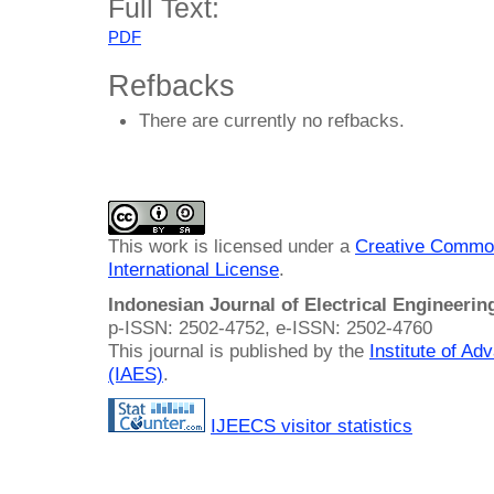
Full Text:
PDF
Refbacks
There are currently no refbacks.
This work is licensed under a
Creative Common
International License
.
Indonesian Journal of Electrical Engineeri
p-ISSN: 2502-4752, e-ISSN: 2502-4760
This journal is published by the
Institute of A
(IAES)
.
IJEECS visitor statistics