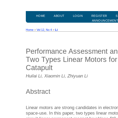
HOME
ABOUT
LOGIN
REGISTER
S
ANNOUNCEMEN
Home
>
Vol 12, No 4
>
Li
Performance Assessment an
Two Types Linear Motors for
Catapult
Huilai Li, Xiaomin Li, Zhiyuan Li
Abstract
Linear motors are strong candidates in electro
space-use. In this paper, two types linear moto