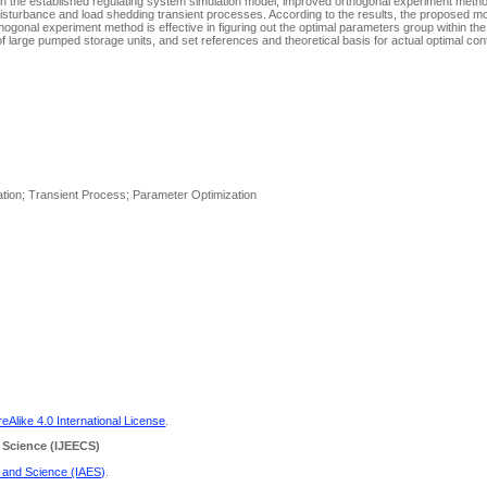
n the established regulating system simulation model, improved orthogonal experiment method
isturbance and load shedding transient processes. According to the results, the proposed mod
ogonal experiment method is effective in figuring out the optimal parameters group within the
 large pumped storage units, and set references and theoretical basis for actual optimal contr
lation; Transient Process; Parameter Optimization
Alike 4.0 International License
.
 Science
(IJEECS)
g and Science (IAES)
.