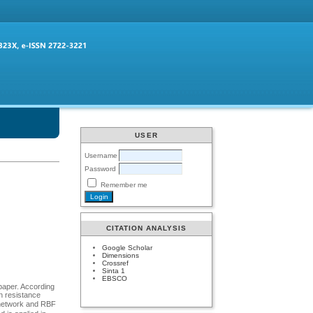
USER
Username
Password
Remember me
CITATION ANALYSIS
Google Scholar
Dimensions
Crossref
Sinta 1
EBSCO
 paper. According
on resistance
l network and RBF