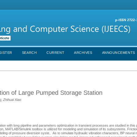
GISTER
SEARCH
CURRENT
ARCHIVES
ANNOUNCEMENTS
ion of Large Pumped Storage Station
, Zhihuai Xiao
ion with long pipeline and parameters optimization in transient processes are studied in this
n, MATLAB/Simulink toolbox is utilized for modeling and simulation of its subsystems. Fricti
 modeling of pressure diversion syste。As to simulate hydraulic vibration characters, BP neura