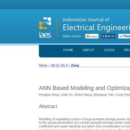
HOME
ABOUT
LOGIN
RE
Home
>
Vol 12, No 4
>
Zeng
ANN Based Modeling and Optimizat
Hongtao Zeng, Linlin Lin, Zhixin Wang, Wengang Tian, Cong Feng
Abstract
Modeling of regulating system of large pumped storage power stat
to the actual parameters of a certain pumped storage power statio
coefficient and water elasticity are taken into consideration in