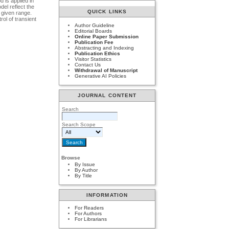
 is applied in
el reflect the
QUICK LINKS
 given range.
ol of transient
Author Guideline
Editorial Boards
Online Paper Submission
Publication Fee
Abstracting and Indexing
Publication Ethics
Visitor Statistics
Contact Us
Withdrawal of Manuscript
Generative AI Policies
JOURNAL CONTENT
Search
Search Scope
Browse
By Issue
By Author
By Title
INFORMATION
For Readers
For Authors
For Librarians