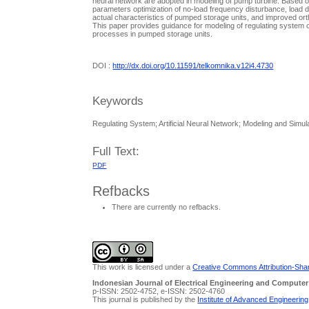
neural network are adopted in modeling of pump turbine. Based o
parameters optimization of no-load frequency disturbance, load d
actual characteristics of pumped storage units, and improved orth
This paper provides guidance for modeling of regulating system of
processes in pumped storage units.
DOI :
http://dx.doi.org/10.11591/telkomnika.v12i4.4730
Keywords
Regulating System; Artificial Neural Network; Modeling and Simu
Full Text:
PDF
Refbacks
There are currently no refbacks.
This work is licensed under a
Creative Commons Attribution-Share
Indonesian Journal of Electrical Engineering and Computer
p-ISSN: 2502-4752, e-ISSN: 2502-4760
This journal is published by the
Institute of Advanced Engineerin