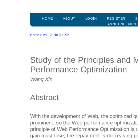
HOME
ABOUT
LOGIN
REGISTER
S
ANNOUNCEMEN
Home
>
Vol 12, No 3
>
Xin
Study of the Principles and
Performance Optimization
Wang Xin
Abstract
With the development of Web, the optimized q
prominent, so the Web performance optimization
principle of Web Performance Optimization is 
gain must lose, the repayment is decreasing pr