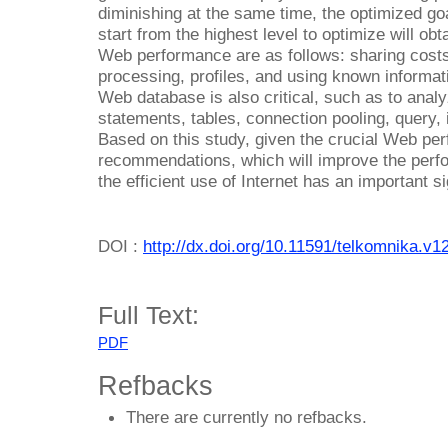
diminishing at the same time, the optimized go
start from the highest level to optimize will ob
Web performance are as follows: sharing costs
processing, profiles, and using known informat
Web database is also critical, such as to anal
statements, tables, connection pooling, query,
Based on this study, given the crucial Web pe
recommendations, which will improve the perf
the efficient use of Internet has an important s
DOI :
http://dx.doi.org/10.11591/telkomnika.v1
Full Text:
PDF
Refbacks
There are currently no refbacks.