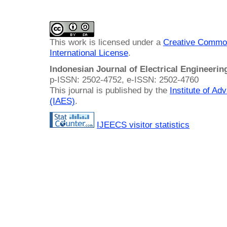
This work is licensed under a
Creative Common
International License
.
Indonesian Journal of Electrical Engineeri
p-ISSN: 2502-4752, e-ISSN: 2502-4760
This journal is published by the
Institute of A
(IAES)
.
IJEECS visitor statistics