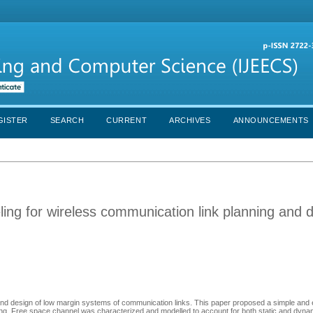
GISTER
SEARCH
CURRENT
ARCHIVES
ANNOUNCEMENTS
ing for wireless communication link planning and 
 and design of low margin systems of communication links. This paper proposed a simple and e
ling. Free space channel was characterized and modelled to account for both static and dyn