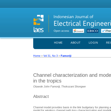
HOME
ABOUT
LOGIN
RE
Home
>
Vol 31, No 3
>
Famoriji
Channel characterization and model
in the tropics
Oluwole John Famoriji, Thokozani Shongwe
Abstract
Channel model provides basis in the link budgetary for planning
model for wireless channel path loss characterization and mode