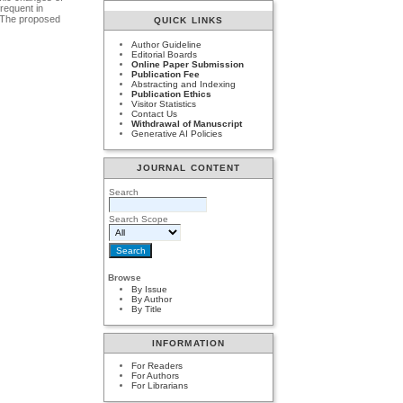
frequent in
. The proposed
QUICK LINKS
Author Guideline
Editorial Boards
Online Paper Submission
Publication Fee
Abstracting and Indexing
Publication Ethics
Visitor Statistics
Contact Us
Withdrawal of Manuscript
Generative AI Policies
JOURNAL CONTENT
Search
Search Scope
Browse
By Issue
By Author
By Title
INFORMATION
For Readers
For Authors
For Librarians