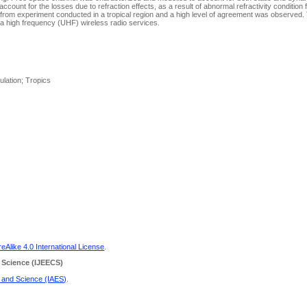
account for the losses due to refraction effects, as a result of abnormal refractivity condition 
 from experiment conducted in a tropical region and a high level of agreement was observed
ra high frequency (UHF) wireless radio services.
lation; Tropics
Alike 4.0 International License
.
 Science
(IJEECS)
g and Science (IAES)
.