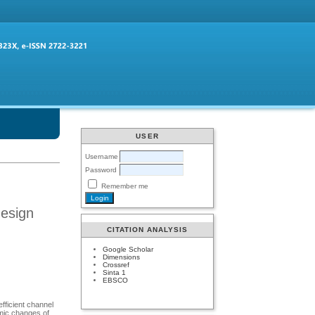
USER
Username
Password
Remember me
design
CITATION ANALYSIS
Google Scholar
Dimensions
Crossref
Sinta 1
EBSCO
fficient channel
amic changes of