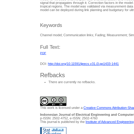
signal that propagates through it. Correction factors in the model 
tropical regions. The model was validated via measurement data
model can be deployed during link planning and budgetary for ult
Keywords
Channel model; Communication links; Fading; Measurement; Simu
Full Text:
PDF
DOI:
http://doi.org/10.11591/ijeecs.v31.i3.pp1433-1441
Refbacks
There are currently no refbacks.
This work is licensed under a
Creative Commons Attribution-Share
Indonesian Journal of Electrical Engineering and Computer
p-ISSN: 2502-4752, e-ISSN: 2502-4760
This journal is published by the
Institute of Advanced Engineerin