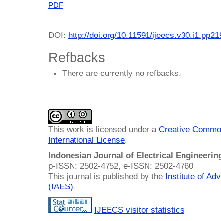
PDF
DOI:
http://doi.org/10.11591/ijeecs.v30.i1.pp2
Refbacks
There are currently no refbacks.
This work is licensed under a
Creative Common
International License
.
Indonesian Journal of Electrical Engineeri
p-ISSN: 2502-4752, e-ISSN: 2502-4760
This journal is published by the
Institute of A
(IAES)
.
IJEECS visitor statistics