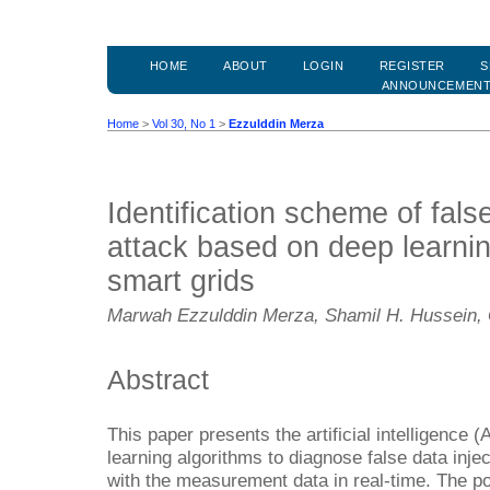
HOME
ABOUT
LOGIN
REGISTER
S
ANNOUNCEMEN
Home
>
Vol 30, No 1
>
Ezzulddin Merza
Identification scheme of false
attack based on deep learnin
smart grids
Marwah Ezzulddin Merza, Shamil H. Hussein, Q
Abstract
This paper presents the artificial intelligence
learning algorithms to diagnose false data inje
with the measurement data in real-time. The p