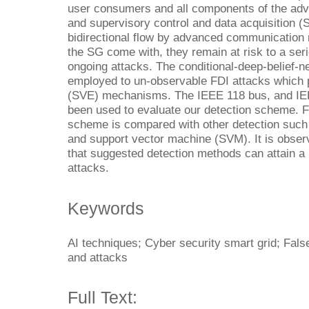
user consumers and all components of the adv
and supervisory control and data acquisition 
bidirectional flow by advanced communication 
the SG come with, they remain at risk to a ser
ongoing attacks. The conditional-deep-belief-n
employed to un-observable FDI attacks which p
(SVE) mechanisms. The IEEE 118 bus, and I
been used to evaluate our detection scheme. 
scheme is compared with other detection such 
and support vector machine (SVM). It is observ
that suggested detection methods can attain a
attacks.
Keywords
AI techniques; Cyber security smart grid; False
and attacks
Full Text: