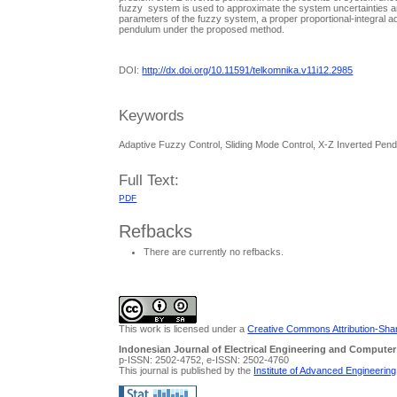
fuzzy system is used to approximate the system uncertainties an
parameters of the fuzzy system, a proper proportional-integral ada
pendulum under the proposed method.
DOI:
http://dx.doi.org/10.11591/telkomnika.v11i12.2985
Keywords
Adaptive Fuzzy Control, Sliding Mode Control, X-Z Inverted Pen
Full Text:
PDF
Refbacks
There are currently no refbacks.
This work is licensed under a
Creative Commons Attribution-Share
Indonesian Journal of Electrical Engineering and Computer
p-ISSN: 2502-4752, e-ISSN: 2502-4760
This journal is published by the
Institute of Advanced Engineerin