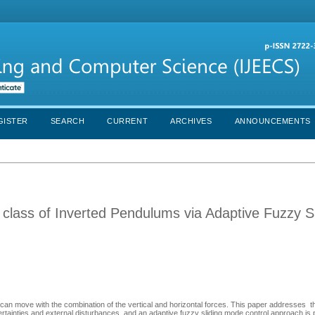
GISTER
SEARCH
CURRENT
ARCHIVES
ANNOUNCEMENTS
 a class of Inverted Pendulums via Adaptive Fuzzy S
can move with the combination of the vertical and horizontal forces. This paper addresses t
rtainties and external disturbances, and an adaptive fuzzy sliding mode control approach is