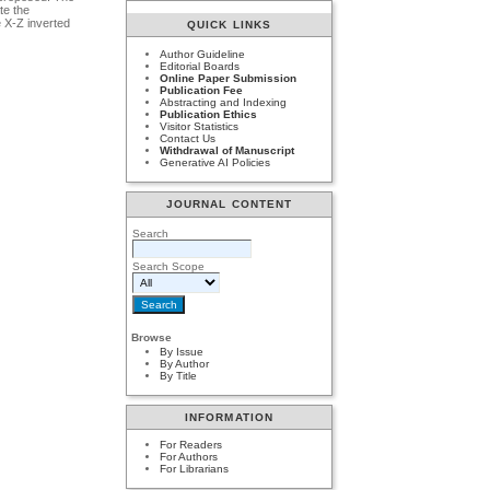
te the
e X-Z inverted
QUICK LINKS
Author Guideline
Editorial Boards
Online Paper Submission
Publication Fee
Abstracting and Indexing
Publication Ethics
Visitor Statistics
Contact Us
Withdrawal of Manuscript
Generative AI Policies
JOURNAL CONTENT
Search
Search Scope
Browse
By Issue
By Author
By Title
INFORMATION
For Readers
For Authors
For Librarians