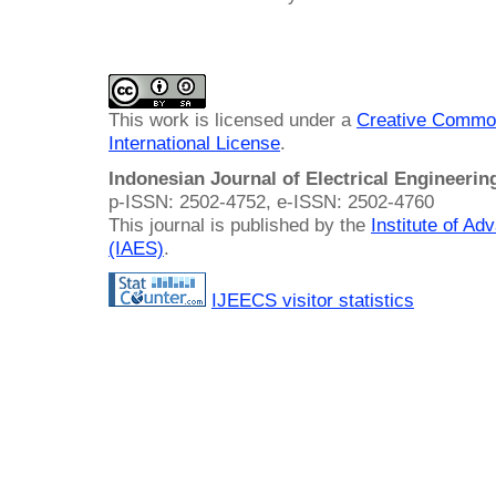
This work is licensed under a
Creative Common
International License
.
Indonesian Journal of Electrical Engineeri
p-ISSN: 2502-4752, e-ISSN: 2502-4760
This journal is published by the
Institute of A
(IAES)
.
IJEECS visitor statistics