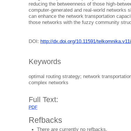
reducing the betweenness of those high-betwe
computer-generated and real-world networks sh
can enhance the network transportation capacity
those networks with the fuzzy community struc
DOI:
http://dx.doi.org/10.11591/telkomnika.v11
Keywords
optimal routing strategy; network transportati
complex networks
Full Text:
PDF
Refbacks
There are currently no refbacks.