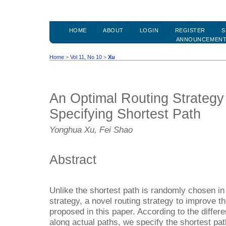
HOME
ABOUT
LOGIN
REGISTER
S
ANNOUNCEMEN
Home
>
Vol 11, No 10
>
Xu
An Optimal Routing Strateg
Specifying Shortest Path
Yonghua Xu, Fei Shao
Abstract
Unlike the shortest path is randomly chosen in t
strategy, a novel routing strategy to improve t
proposed in this paper. According to the differe
along actual paths, we specify the shortest pat