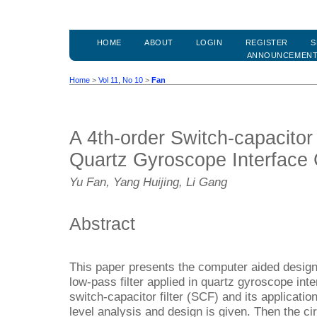
HOME
ABOUT
LOGIN
REGISTER
S
ANNOUNCEMEN
Home
>
Vol 11, No 10
>
Fan
A 4th-order Switch-capacitor 
Quartz Gyroscope Interface C
Yu Fan, Yang Huijing, Li Gang
Abstract
This paper presents the computer aided design 
low-pass filter applied in quartz gyroscope inter
switch-capacitor filter (SCF) and its applicati
level analysis and design is given. Then the ci