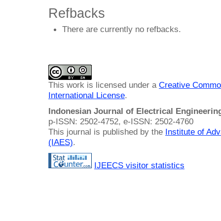
Refbacks
There are currently no refbacks.
This work is licensed under a
Creative Common
International License
.
Indonesian Journal of Electrical Engineeri
p-ISSN: 2502-4752, e-ISSN: 2502-4760
This journal is published by the
Institute of A
(IAES)
.
IJEECS visitor statistics