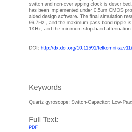
switch and non-overlapping clock is described
has been implemented under 0.5um CMOS proc
aided design software. The final simulation re
99.7Hz , and the maximum pass-band ripple is
1KHz, and the minimum stop-band attenuation 
DOI:
http://dx.doi.org/10.11591/telkomnika.v11
Keywords
Quartz gyroscope; Switch-Capacitor; Low-Pass
Full Text:
PDF