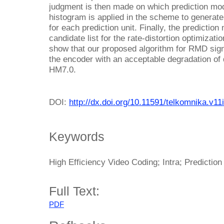
judgment is then made on which prediction mod
histogram is applied in the scheme to generate 
for each prediction unit. Finally, the predictio
candidate list for the rate-distortion optimizat
show that our proposed algorithm for RMD sign
the encoder with an acceptable degradation of
HM7.0.
DOI:
http://dx.doi.org/10.11591/telkomnika.v11
Keywords
High Efficiency Video Coding; Intra; Predictio
Full Text:
PDF