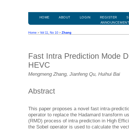
HOME
ABOUT
LOGIN
REGISTER
S
ANNOUNCEMEN
Home
>
Vol 11, No 10
>
Zhang
Fast Intra Prediction Mode D
HEVC
Mengmeng Zhang, Jianfeng Qu, Huihui Bai
Abstract
This paper proposes a novel fast intra-predicti
operator to replace the Hadamard transform u
(RMD) process of intra prediction in High Effi
the Sobel operator is used to calculate the vect