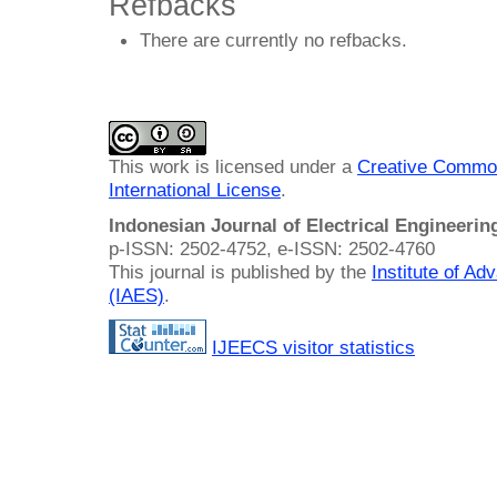
Refbacks
There are currently no refbacks.
This work is licensed under a
Creative Common
International License
.
Indonesian Journal of Electrical Engineeri
p-ISSN: 2502-4752, e-ISSN: 2502-4760
This journal is published by the
Institute of A
(IAES)
.
IJEECS visitor statistics