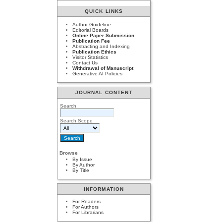
QUICK LINKS
Author Guideline
Editorial Boards
Online Paper Submission
Publication Fee
Abstracting and Indexing
Publication Ethics
Visitor Statistics
Contact Us
Withdrawal of Manuscript
Generative AI Policies
JOURNAL CONTENT
Search
Search Scope
Browse
By Issue
By Author
By Title
INFORMATION
For Readers
For Authors
For Librarians