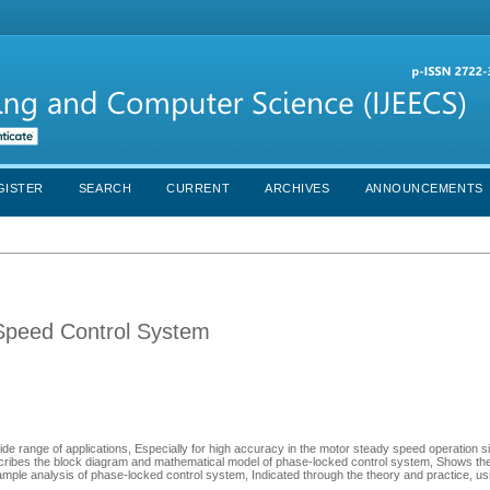
GISTER
SEARCH
CURRENT
ARCHIVES
ANNOUNCEMENTS
 Speed Control System
e range of applications, Especially for high accuracy in the motor steady speed operation s
ribes the block diagram and mathematical model of phase-locked control system, Shows the 
mple analysis of phase-locked control system, Indicated through the theory and practice, u