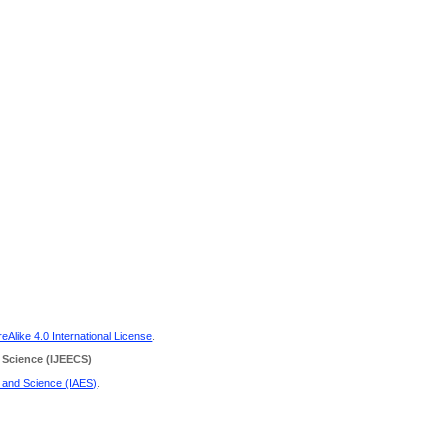
Alike 4.0 International License
.
 Science
(IJEECS)
g and Science (IAES)
.