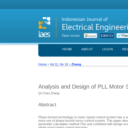
HOME
ABOUT
LOGIN
RE
Home
>
Vol 11, No 10
>
Zhang
Analysis and Design of PLL Motor
Qi Chao Zhang
Abstract
Phase-locked technology in motor speed control system has a wid
more use of phase-locked servo control system. This paper desc
parameter calculation method This and combined with design exa
obtain good speed control precision.