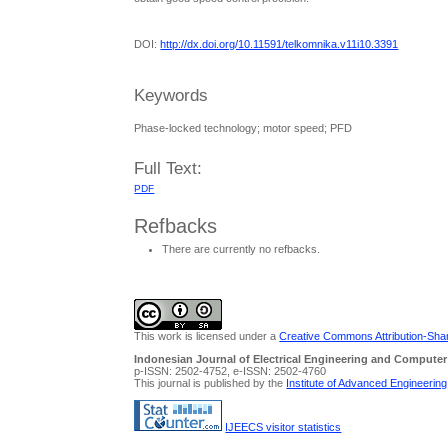
DOI:
http://dx.doi.org/10.11591/telkomnika.v11i10.3391
Keywords
Phase-locked technology; motor speed; PFD
Full Text:
PDF
Refbacks
There are currently no refbacks.
This work is licensed under a
Creative Commons Attribution-Share
Indonesian Journal of Electrical Engineering and Computer
p-ISSN: 2502-4752, e-ISSN: 2502-4760
This journal is published by the
Institute of Advanced Engineerin
IJEECS visitor statistics