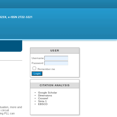
USER
Username
Password
Remember me
CITATION ANALYSIS
Google Scholar
Dimensions
Crossref
Sinta 1
EBSCO
ituation, more and
circuit
sing PLL can