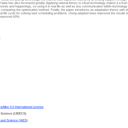
f data has also increased greatly. Applying natural theory to cloud technology makes it a fruit
ents and happenings, so using it in real life as well as any communication within technology 
y comparing the optimization method. Finally, the paper introduces an adaptation theory with e
ural life cycle for solving task scheduling problems. Using adapted bees improved the resul
f improved 60%.
;
Alike 4.0 International License
.
 Science
(IJEECS)
g and Science (IAES)
.