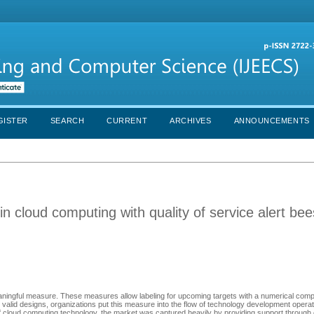
GISTER
SEARCH
CURRENT
ARCHIVES
ANNOUNCEMENTS
in cloud computing with quality of service alert be
meaningful measure. These measures allow labeling for upcoming targets with a numerical comp
g valid designs, organizations put this measure into the flow of technology development opera
 of cloud computing technology, the market was captured heavily by providing support through