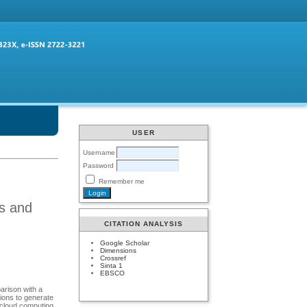
USER
Username
Password
Remember me
es and
CITATION ANALYSIS
Google Scholar
Dimensions
Crossref
Sinta 1
EBSCO
arison with a
tions to generate
 cloud computing.