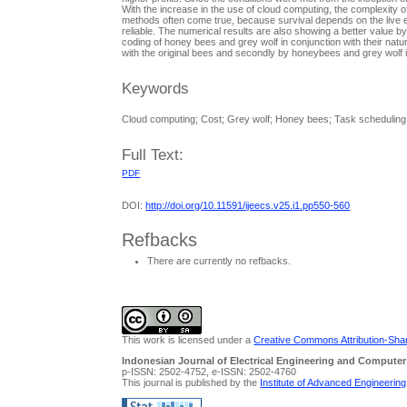
With the increase in the use of cloud computing, the complexity o
methods often come true, because survival depends on the live ev
reliable. The numerical results are also showing a better value b
coding of honey bees and grey wolf in conjunction with their nat
with the original bees and secondly by honeybees and grey wol
Keywords
Cloud computing; Cost; Grey wolf; Honey bees; Task scheduling
Full Text:
PDF
DOI:
http://doi.org/10.11591/ijeecs.v25.i1.pp550-560
Refbacks
There are currently no refbacks.
This work is licensed under a
Creative Commons Attribution-Share
Indonesian Journal of Electrical Engineering and Computer
p-ISSN: 2502-4752, e-ISSN: 2502-4760
This journal is published by the
Institute of Advanced Engineerin