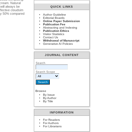
 cream. Natural
will always be
QUICK LINKS
ffective cloudsim
ts by 50% compared
Author Guideline
Editorial Boards
Online Paper Submission
Publication Fee
Abstracting and Indexing
Publication Ethics
Visitor Statistics
Contact Us
Withdrawal of Manuscript
Generative AI Policies
JOURNAL CONTENT
Search
Search Scope
Browse
By Issue
By Author
By Title
INFORMATION
For Readers
For Authors
For Librarians