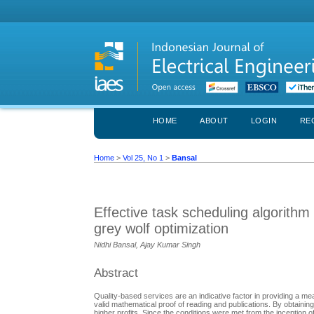
HOME
ABOUT
LOGIN
RE
Home
>
Vol 25, No 1
>
Bansal
Effective task scheduling algorithm 
grey wolf optimization
Nidhi Bansal, Ajay Kumar Singh
Abstract
Quality-based services are an indicative factor in providing a 
valid mathematical proof of reading and publications. By obtainin
higher profits. Since the conditions were met from the inception