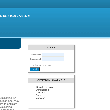
USER
Username
Password
Remember me
CITATION ANALYSIS
Google Scholar
Dimensions
Crossref
Sinta 1
EBSCO
To minimize the
h a high accuracy
ly, to estimate
ysiological
The proposed