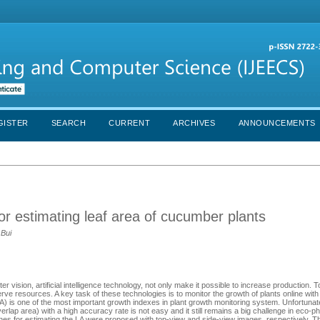
GISTER
SEARCH
CURRENT
ARCHIVES
ANNOUNCEMENTS
or estimating leaf area of cucumber plants
 Bui
 vision, artificial intelligence technology, not only make it possible to increase production. 
rve resources. A key task of these technologies is to monitor the growth of plants online wit
LA) is one of the most important growth indexes in plant growth monitoring system. Unfortunate
rlap area) with a high accuracy rate is not easy and it still remains a big challenge in eco-ph
ches for estimating the LA were proposed with top-view and side-view images, respectively. 