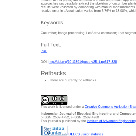
approaches successfully extract the skeleton of cucumber plants
results were validated by comparing with manual measurements. 
relative error in LA estimation varies from 3.76% to 13.00%, whi
Keywords
Cucumber; Image processing; Leaf area estimation; Leaf segmen
Full Text:
PDF
DOI:
http://doi.org/10.11591/ijeecs.v25.i1.pp317-328
Refbacks
There are currently no refbacks.
This work is licensed under a
Creative Commons Attribution-Share
Indonesian Journal of Electrical Engineering and Computer
p-ISSN: 2502-4752, e-ISSN: 2502-4760
This journal is published by the
Institute of Advanced Engineerin
IJEECS visitor statistics