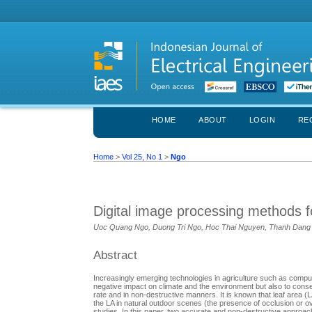
HOME
ABOUT
LOGIN
RE
Home
>
Vol 25, No 1
>
Ngo
Digital image processing methods f
Uoc Quang Ngo, Duong Tri Ngo, Hoc Thai Nguyen, Thanh Dang
Abstract
Increasingly emerging technologies in agriculture such as computer
negative impact on climate and the environment but also to conse
rate and in non-destructive manners. It is known that leaf area (
the LA in natural outdoor scenes (the presence of occlusion or ove
studies. In this paper, two accurate and non-destructive approa