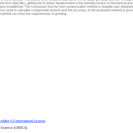
nd form data files, getting the N points displacement in the working stroke of mechanical arm
were established. The conclusion that the new compensation method is feasible was obtained
tool is used to calculate compensate amount and the accuracy of the proposed method is prov
 method can meet the requirements of grinding.
Alike 4.0 International License
.
 Science
(IJEECS)