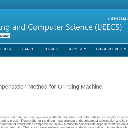
GISTER
SEARCH
CURRENT
ARCHIVES
ANNOUNCEMENTS
mpensation Method for Grinding Machine
 tools and manufacturing systems is affected by structural deformations, especially for larg
el and to predict. Researchs for the direct measurement of the amount of deformation and its
e the amount of deformation compensation. A new method to compensate large deformation caus
hod is summarized; Then,static force analysis was taken on the large grinding machine thro