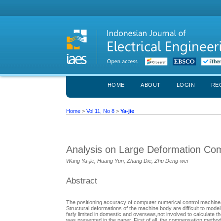
HOME
ABOUT
LOGIN
RE
Home
>
Vol 11, No 8
>
Ya-jie
Analysis on Large Deformation Co
Wang Ya-jie, Huang Yun, Zhang Die, Zhu Deng-wei
Abstract
The positioning accuracy of computer numerical control machines
Structural deformations of the machine body are difficult to mod
farly limited in domestic and overseas,not involved to calculat
was presented in the paper. First of all, the compensation met