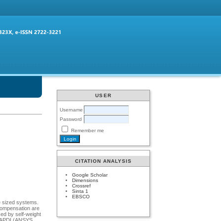
USER
Username
Password
Remember me
CITATION ANALYSIS
Google Scholar
Dimensions
Crossref
Sinta 1
EBSCO
e sized systems.
 compensation are
ed by self-weight
ugh APDL(ANSYS