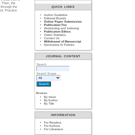
. Then, the
 through the
QUICK LINKS
ed. Practice
Author Guideline
Editorial Boards
Online Paper Submission
Publication Fee
Abstracting and Indexing
Publication Ethics
Visitor Statistics
Contact Us
Withdrawal of Manuscript
Generative AI Policies
JOURNAL CONTENT
Search
Search Scope
Browse
By Issue
By Author
By Title
INFORMATION
For Readers
For Authors
For Librarians