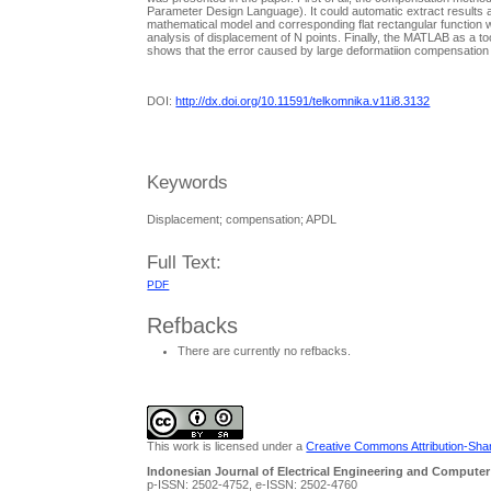
Parameter Design Language). It could automatic extract results a
mathematical model and corresponding flat rectangular function 
analysis of displacement of N points. Finally, the MATLAB as a 
shows that the error caused by large deformatiion compensation
DOI:
http://dx.doi.org/10.11591/telkomnika.v11i8.3132
Keywords
Displacement; compensation; APDL
Full Text:
PDF
Refbacks
There are currently no refbacks.
This work is licensed under a
Creative Commons Attribution-Share
Indonesian Journal of Electrical Engineering and Computer
p-ISSN: 2502-4752, e-ISSN: 2502-4760