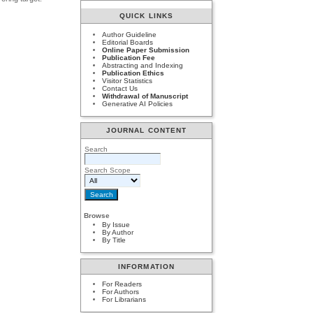
QUICK LINKS
Author Guideline
Editorial Boards
Online Paper Submission
Publication Fee
Abstracting and Indexing
Publication Ethics
Visitor Statistics
Contact Us
Withdrawal of Manuscript
Generative AI Policies
JOURNAL CONTENT
Search
Search Scope
Browse
By Issue
By Author
By Title
INFORMATION
For Readers
For Authors
For Librarians