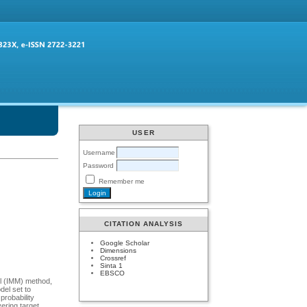
USER
Username
Password
Remember me
CITATION ANALYSIS
Google Scholar
Dimensions
Crossref
Sinta 1
EBSCO
el (IMM) method,
del set to
probability
ering target.