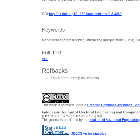
DOI:
http://dx.doi.org/10.11591/telkomnika.v11i8.3089
Keywords
Maneuvering target tracking; Interacting multiple model (IMM); Vi
Full Text:
PDF
Refbacks
There are currently no refbacks.
This work is licensed under a
Creative Commons Attribution-Share
Indonesian Journal of Electrical Engineering and Computer
p-ISSN: 2502-4752, e-ISSN: 2502-4760
This journal is published by the
Institute of Advanced Engineerin
IJEECS visitor statistics