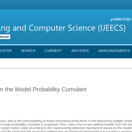
GISTER
SEARCH
CURRENT
ARCHIVES
ANNOUNCEMENTS
 the Model Probability Cumulant
curacy due to the overmodeling at these nonmaneuvering times in the interacting multiple mod
 model probability cumulant is proposed. First, select one or two optimal models from the mo
 the target motion state according to the maneuvering detection mechanism based on the model 
ion results show that the proposed method has an enhanced performance in tracking a maneuv