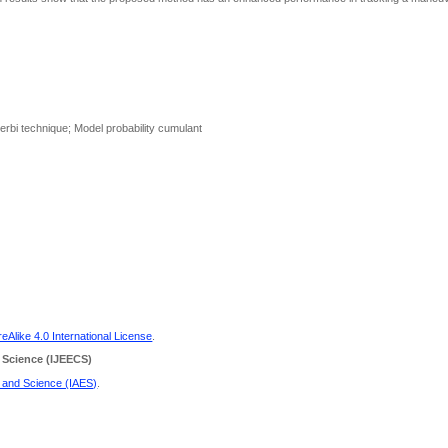
terbi technique; Model probability cumulant
Alike 4.0 International License
.
 Science
(IJEECS)
g and Science (IAES)
.