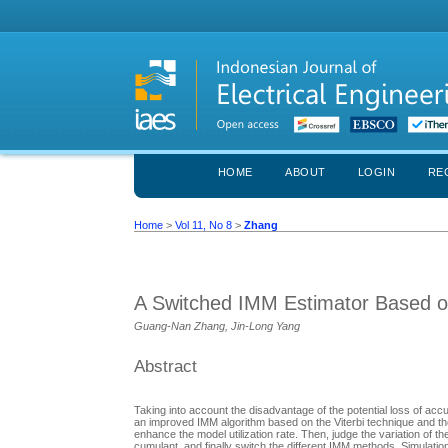
HOME
ABOUT
LOGIN
RE
Home
>
Vol 11, No 8
>
Zhang
A Switched IMM Estimator Based on
Guang-Nan Zhang, Jin-Long Yang
Abstract
Taking into account the disadvantage of the potential loss of ac
an improved IMM algorithm based on the Viterbi technique and the
enhance the model utilization rate. Then, judge the variation of
cumulant, and finally switch the different IMM methods. Simulat