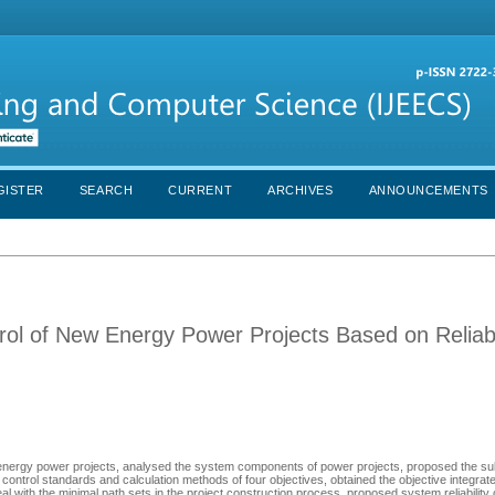
GISTER
SEARCH
CURRENT
ARCHIVES
ANNOUNCEMENTS
rol of New Energy Power Projects Based on Reliabi
w energy power projects, analysed the system components of power projects, proposed the 
lity control standards and calculation methods of four objectives, obtained the objective integra
eal with the minimal path sets in the project construction process, proposed system reliability 