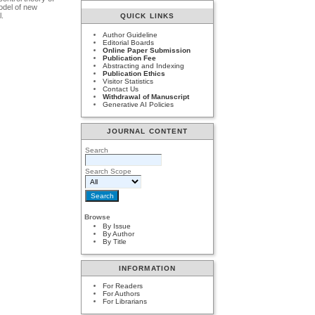
model of new
l.
QUICK LINKS
Author Guideline
Editorial Boards
Online Paper Submission
Publication Fee
Abstracting and Indexing
Publication Ethics
Visitor Statistics
Contact Us
Withdrawal of Manuscript
Generative AI Policies
JOURNAL CONTENT
Search
Search Scope
Browse
By Issue
By Author
By Title
INFORMATION
For Readers
For Authors
For Librarians