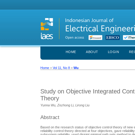
HOME
ABOUT
LOGIN
RE
Home
>
Vol 11, No 8
>
Wu
Study on Objective Integrated Cont
Theory
Yunna Wu, Zezhong Li, Lirong Liu
Abstract
Based on the research status of objective control theory of ne
reliability control theory directed at four objectives, gave reliabi
subsystem reliability, used disjoint minimal path sets method to d