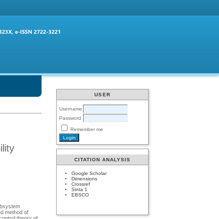
USER
Username
Password
Remember me
lity
CITATION ANALYSIS
Google Scholar
Dimensions
Crossref
Sinta 1
EBSCO
subsystem
ted method of
control theory of