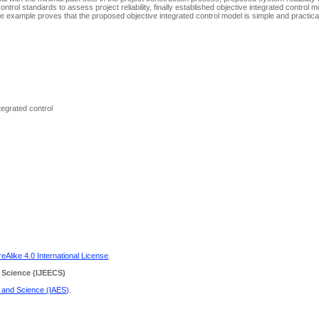
trol standards to assess project reliability, finally established objective integrated control 
ple example proves that the proposed objective integrated control model is simple and practica
ntegrated control
Alike 4.0 International License
.
 Science
(IJEECS)
g and Science (IAES)
.