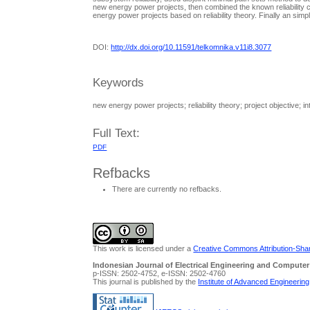
new energy power projects, then combined the known reliability con
energy power projects based on reliability theory. Finally an sim
DOI:
http://dx.doi.org/10.11591/telkomnika.v11i8.3077
Keywords
new energy power projects; reliability theory; project objective; i
Full Text:
PDF
Refbacks
There are currently no refbacks.
This work is licensed under a
Creative Commons Attribution-Share
Indonesian Journal of Electrical Engineering and Computer
p-ISSN: 2502-4752, e-ISSN: 2502-4760
This journal is published by the
Institute of Advanced Engineerin