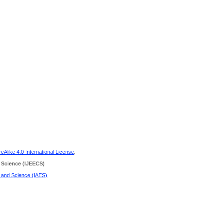
Alike 4.0 International License
.
 Science
(IJEECS)
g and Science (IAES)
.