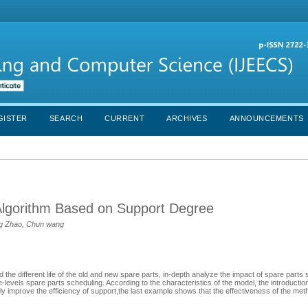
GISTER
SEARCH
CURRENT
ARCHIVES
ANNOUNCEMENTS
Algorithm Based on Support Degree
eng Zhao, Chun wang
 the different life of the old and new spare parts, in-depth analyze the impact of spare parts
levels spare parts scheduling. According to the characteristics of the model, the introduction
ely improve the efficiency of support,the last example shows that the effectiveness of the met