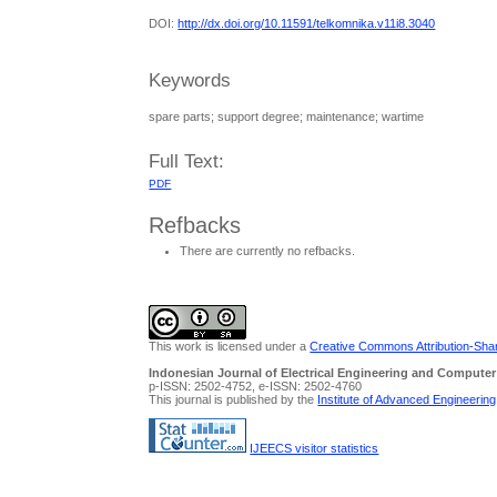
DOI:
http://dx.doi.org/10.11591/telkomnika.v11i8.3040
Keywords
spare parts; support degree; maintenance; wartime
Full Text:
PDF
Refbacks
There are currently no refbacks.
This work is licensed under a
Creative Commons Attribution-Share
Indonesian Journal of Electrical Engineering and Computer
p-ISSN: 2502-4752, e-ISSN: 2502-4760
This journal is published by the
Institute of Advanced Engineerin
IJEECS visitor statistics