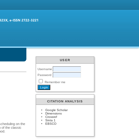
USER
Username
Password
Remember me
CITATION ANALYSIS
Google Scholar
Dimensions
Crossref
Sinta 1
EBSCO
 scheduling on the
 of the classic
hod.