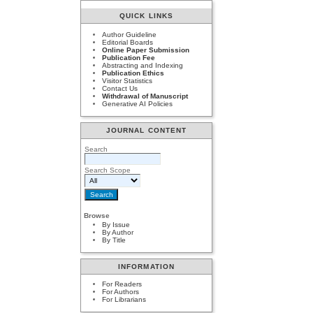
QUICK LINKS
Author Guideline
Editorial Boards
Online Paper Submission
Publication Fee
Abstracting and Indexing
Publication Ethics
Visitor Statistics
Contact Us
Withdrawal of Manuscript
Generative AI Policies
JOURNAL CONTENT
Search
Search Scope
Browse
By Issue
By Author
By Title
INFORMATION
For Readers
For Authors
For Librarians