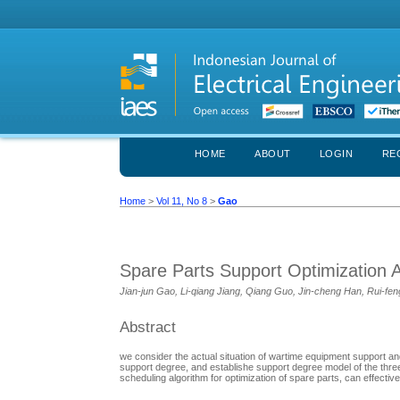
HOME
ABOUT
LOGIN
RE
Home
>
Vol 11, No 8
>
Gao
Spare Parts Support Optimization 
Jian-jun Gao, Li-qiang Jiang, Qiang Guo, Jin-cheng Han, Rui-f
Abstract
we consider the actual situation of wartime equipment support and
support degree, and establishe support degree model of the three-
scheduling algorithm for optimization of spare parts, can effectiv