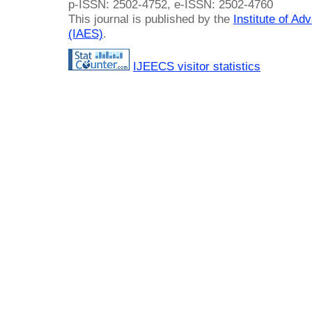
p-ISSN: 2502-4752, e-ISSN: 2502-4760
This journal is published by the
Institute of A
(IAES)
.
IJEECS visitor statistics