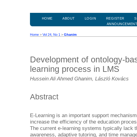
HOME
ABOUT
LOGIN
REGISTER
S
ANNOUNCEMEN
Home
>
Vol 24, No 1
>
Ghanim
Development of ontology-bas
learning process in LMS
Hussein Ali Ahmed Ghanim, László Kovács
Abstract
E-Learning is an important support mechanism 
increase the efficiency of the education proce
The current e-learning systems typically lack t
awareness, adaptive tutoring, and time manag