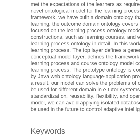
met the expectations of the learners as require
novel ontological model for the learning proces
framework, we have built a domain ontology th
learning, the outcome domain ontology covers
focused on the learning process ontology mod
constructions, such as learning courses, and 
learning process ontology in detail. In this wor
learning process. The top layer defines a gene
conceptual model layer, defines the framework 
learning process and course ontology model co
learning process. The prototype ontology is c
by Java web ontology language-application pr
a result, our model can solve the problems of c
be used for different domain in e-tutor systems.
standardization, reusability, flexibility, and o
model, we can avoid applying isolated databas
be used in the future to control adaptive intell
Keywords