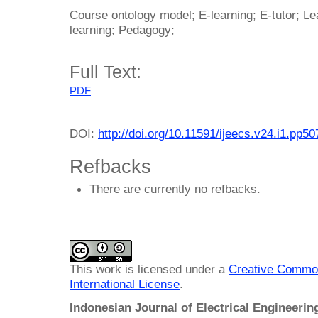
Course ontology model; E-learning; E-tutor; Le
learning; Pedagogy;
Full Text:
PDF
DOI:
http://doi.org/10.11591/ijeecs.v24.i1.pp5
Refbacks
There are currently no refbacks.
This work is licensed under a
Creative Common
International License
.
Indonesian Journal of Electrical Engineeri