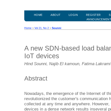
HOME
ABOUT
LOGIN
REGISTER
S
ANNOUNCEMEN
Home
>
Vol 21, No 2
>
Sounni
A new SDN-based load balanc
IoT devices
Hind Sounni, Najib El kamoun, Fatima Lakrami
Abstract
Nowadays, the emergence of the Internet of th
revolutionized the customer's communication h
collected at any time and anywhere. However, 
devices in a dense network results inseveral 