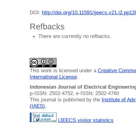
DOI:
http://doi.org/10.11591/ijeecs.v21.i2.pp1
Refbacks
There are currently no refbacks.
This work is licensed under a
Creative Common
International License
.
Indonesian Journal of Electrical Engineeri
p-ISSN: 2502-4752, e-ISSN: 2502-4760
This journal is published by the
Institute of A
(IAES)
.
IJEECS visitor statistics