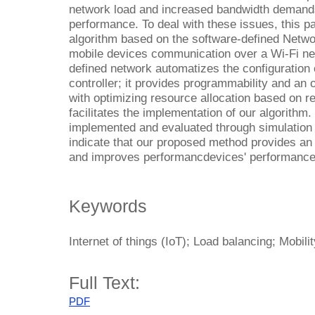
network load and increased bandwidth demand
performance. To deal with these issues, this 
algorithm based on the software-defined Netw
mobile devices communication over a Wi-Fi net
defined network automatizes the configuration 
controller; it provides programmability and an 
with optimizing resource allocation based on r
facilitates the implementation of our algorithm
implemented and evaluated through simulation 
indicate that our proposed method provides an 
and improves performancdevices' performance
Keywords
Internet of things (IoT); Load balancing; Mobil
Full Text:
PDF