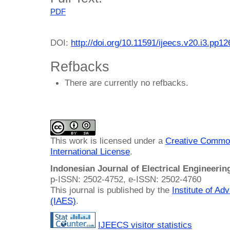
PDF
DOI:
http://doi.org/10.11591/ijeecs.v20.i3.pp1
Refbacks
There are currently no refbacks.
This work is licensed under a
Creative Common
International License
.
Indonesian Journal of Electrical Engineeri
p-ISSN: 2502-4752, e-ISSN: 2502-4760
This journal is published by the
Institute of A
(IAES)
.
IJEECS visitor statistics