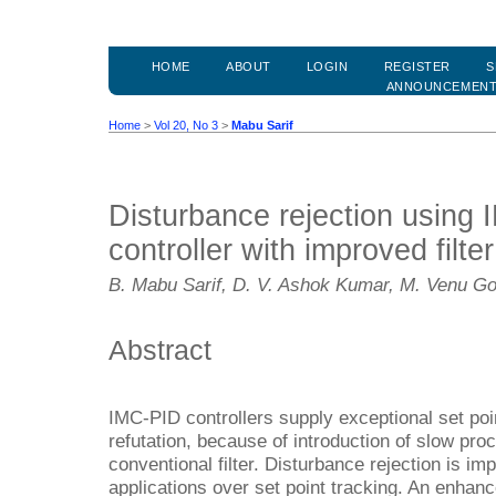
HOME
ABOUT
LOGIN
REGISTER
S
ANNOUNCEMEN
Home
>
Vol 20, No 3
>
Mabu Sarif
Disturbance rejection using
controller with improved filter
B. Mabu Sarif, D. V. Ashok Kumar, M. Venu G
Abstract
IMC-PID controllers supply exceptional set poi
refutation, because of introduction of slow pro
conventional filter. Disturbance rejection is im
applications over set point tracking. An enhan