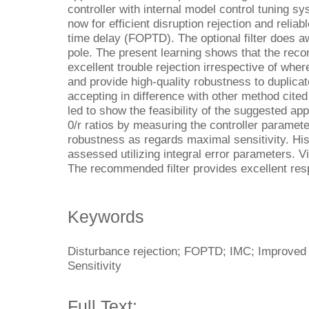
controller with internal model control tuning s
now for efficient disruption rejection and reliab
time delay (FOPTD). The optional filter does a
pole. The present learning shows that the rec
excellent trouble rejection irrespective of whe
and provide high-quality robustness to duplicat
accepting in difference with other method cite
led to show the feasibility of the suggested ap
0/r ratios by measuring the controller paramet
robustness as regards maximal sensitivity. His
assessed utilizing integral error parameters. V
The recommended filter provides excellent re
Keywords
Disturbance rejection; FOPTD; IMC; Improved fi
Sensitivity
Full Text: