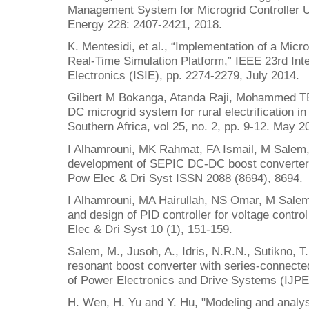
Management System for Microgrid Controller U
Energy 228: 2407-2421, 2018.
K. Mentesidi, et al., “Implementation of a Micr
Real-Time Simulation Platform,” IEEE 23rd Int
Electronics (ISIE), pp. 2274-2279, July 2014.
Gilbert M Bokanga, Atanda Raji, Mohammed TE
DC microgrid system for rural electrification in
Southern Africa, vol 25, no. 2, pp. 9-12. May 2
I Alhamrouni, MK Rahmat, FA Ismail, M Salem,
development of SEPIC DC-DC boost converter fo
Pow Elec & Dri Syst ISSN 2088 (8694), 8694.
I Alhamrouni, MA Hairullah, NS Omar, M Salem,
and design of PID controller for voltage contro
Elec & Dri Syst 10 (1), 151-159.
Salem, M., Jusoh, A., Idris, N.R.N., Sutikno, T.
resonant boost converter with series-connected
of Power Electronics and Drive Systems (IJPE
H. Wen, H. Yu and Y. Hu, "Modeling and analysi