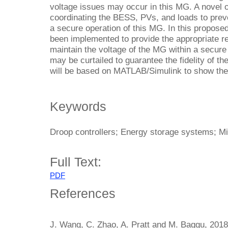
voltage issues may occur in this MG. A novel o
coordinating the BESS, PVs, and loads to pre
a secure operation of this MG. In this propose
been implemented to provide the appropriate r
maintain the voltage of the MG within a secure
may be curtailed to guarantee the fidelity of t
will be based on MATLAB/Simulink to show the 
Keywords
Droop controllers; Energy storage systems; M
Full Text:
PDF
References
J. Wang, C. Zhao, A. Pratt and M. Baggu, 201