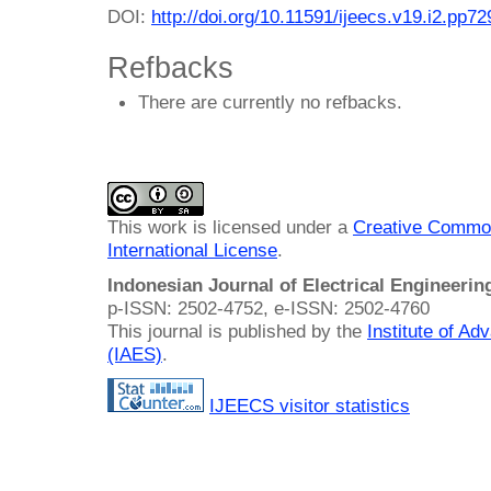
DOI:
http://doi.org/10.11591/ijeecs.v19.i2.pp7
Refbacks
There are currently no refbacks.
This work is licensed under a
Creative Common
International License
.
Indonesian Journal of Electrical Engineeri
p-ISSN: 2502-4752, e-ISSN: 2502-4760
This journal is published by the
Institute of A
(IAES)
.
IJEECS visitor statistics