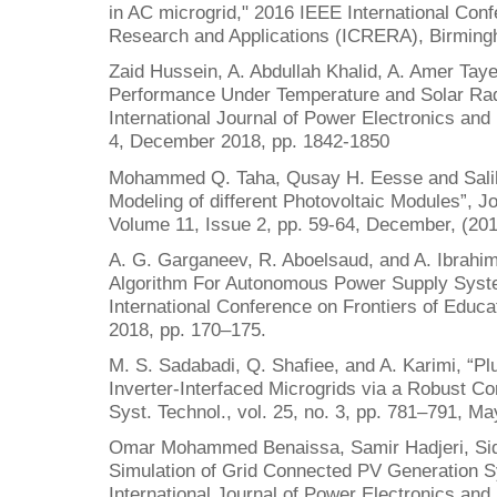
in AC microgrid," 2016 IEEE International Co
Research and Applications (ICRERA), Birming
Zaid Hussein, A. Abdullah Khalid, A. Amer Tay
Performance Under Temperature and Solar Radi
International Journal of Power Electronics and
4, December 2018, pp. 1842-1850
Mohammed Q. Taha, Qusay H. Eesse and Sali
Modeling of different Photovoltaic Modules”, J
Volume 11, Issue 2, pp. 59-64, December, (201
A. G. Garganeev, R. Aboelsaud, and A. Ibrahim
Algorithm For Autonomous Power Supply System
International Conference on Frontiers of Educa
2018, pp. 170–175.
M. S. Sadabadi, Q. Shafiee, and A. Karimi, “Plu
Inverter-Interfaced Microgrids via a Robust Co
Syst. Technol., vol. 25, no. 3, pp. 781–791, Ma
Omar Mohammed Benaissa, Samir Hadjeri, Sid
Simulation of Grid Connected PV Generation 
International Journal of Power Electronics and