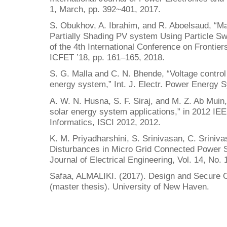
1, March, pp. 392~401, 2017.
S. Obukhov, A. Ibrahim, and R. Aboelsaud, “
Partially Shading PV system Using Particle Sw
of the 4th International Conference on Frontier
ICFET ’18, pp. 161–165, 2018.
S. G. Malla and C. N. Bhende, “Voltage control
energy system,” Int. J. Electr. Power Energy S
A. W. N. Husna, S. F. Siraj, and M. Z. Ab Muin
solar energy system applications,” in 2012 
Informatics, ISCI 2012, 2012.
K. M. Priyadharshini, S. Srinivasan, C. Sriniv
Disturbances in Micro Grid Connected Powe
Journal of Electrical Engineering, Vol. 14, No. 
Safaa, ALMALIKI. (2017). Design and Secure 
(master thesis). University of New Haven.