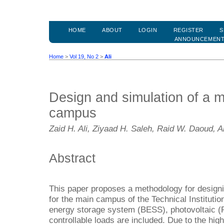
HOME
ABOUT
LOGIN
REGISTER
S
ANNOUNCEMEN
Home
>
Vol 19, No 2
>
Ali
Design and simulation of a m
campus
Zaid H. Ali, Ziyaad H. Saleh, Raid W. Daoud,
Abstract
This paper proposes a methodology for design
for the main campus of the Technical Institutio
energy storage system (BESS), photovoltaic (
controllable loads are included. Due to the hig