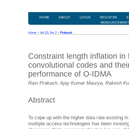
HOME
ABOUT
LOGIN
REGISTER
S
ANNOUNCEMEN
Home
>
Vol 20, No 2
>
Prakash
Constraint length inflation in 
convolutional codes and thei
performance of O-IDMA
Ravi Prakash, Ajay Kumar Maurya, Rakesh Kum
Abstract
To cope up with the higher data rate existing
multiple access technologies has been investi