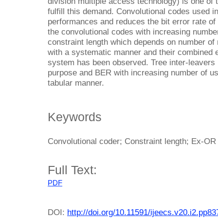
division multiple access technology) is one of
fulfill this demand. Convolutional codes used
performances and reduces the bit error rate of
the convolutional codes with increasing numb
constraint length which depends on number o
with a systematic manner and their combined 
system has been observed. Tree inter-leavers i
purpose and BER with increasing number of use
tabular manner.
Keywords
Convolutional coder; Constraint length; Ex-OR
Full Text:
PDF
DOI:
http://doi.org/10.11591/ijeecs.v20.i2.pp8