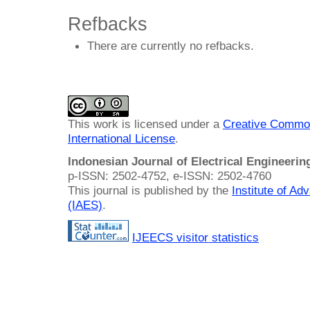
Refbacks
There are currently no refbacks.
This work is licensed under a
Creative Common
International License
.
Indonesian Journal of Electrical Engineeri
p-ISSN: 2502-4752, e-ISSN: 2502-4760
This journal is published by the
Institute of A
(IAES)
.
IJEECS visitor statistics