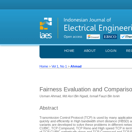
HOME
ABOUT
LOGIN
RE
Home
>
Vol 1, No 1
>
Ahmad
Fairness Evaluation and Compariso
Usman Ahmad, Md Asri Bin Ngadi, Ismail Fauzi Bin Isnin
Abstract
Transmission Control Protocol (TCP) is used by many applications 
quickly and efficiently in High bandwidth short distance (HBSD
variants are developed to solve these problems in different netw
CUBIC, TCP Compound, TCP Reno and High speed TCP in term of I
of TCP CUBIC pathetically down and TCP Compound and TCP Reno 