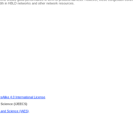
dwidth in HBLD networks and other network resources.
Alike 4.0 International License
.
 Science
(IJEECS)
g and Science (IAES)
.