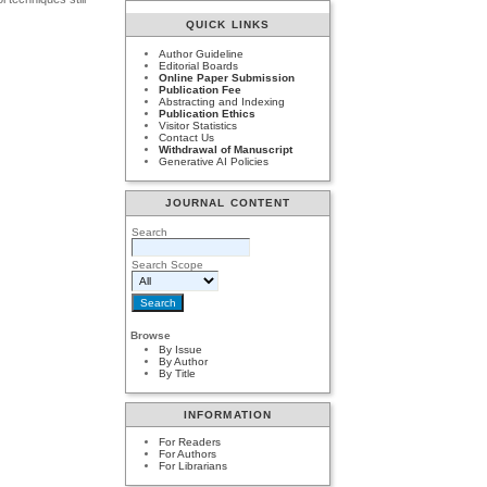
QUICK LINKS
Author Guideline
Editorial Boards
Online Paper Submission
Publication Fee
Abstracting and Indexing
Publication Ethics
Visitor Statistics
Contact Us
Withdrawal of Manuscript
Generative AI Policies
JOURNAL CONTENT
Search
Search Scope
Browse
By Issue
By Author
By Title
INFORMATION
For Readers
For Authors
For Librarians