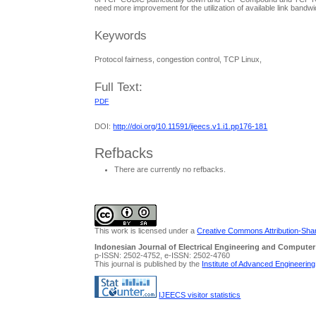
need more improvement for the utilization of available link ban
Keywords
Protocol fairness, congestion control, TCP Linux,
Full Text:
PDF
DOI:
http://doi.org/10.11591/ijeecs.v1.i1.pp176-181
Refbacks
There are currently no refbacks.
This work is licensed under a
Creative Commons Attribution-Share
Indonesian Journal of Electrical Engineering and Computer
p-ISSN: 2502-4752, e-ISSN: 2502-4760
This journal is published by the
Institute of Advanced Engineerin
IJEECS visitor statistics