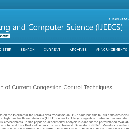
GISTER
SEARCH
CURRENT
ARCHIVES
ANNOUNCEMENTS
n of Current Congestion Control Techniques.
on the Internet for the reliable data transmission. TCP does not able to utilize the available 
) and high bandwidth long distance (HBLD) networks. Many congestion control techniques al
ork environments. In this paper an experimental analysis is done for the performance evaluat
nter and Intra Protocol fairness by using Network Simulator 2 (NS-2). Results show that
shows good performance in term of protocol fairness. However, these congestion control 