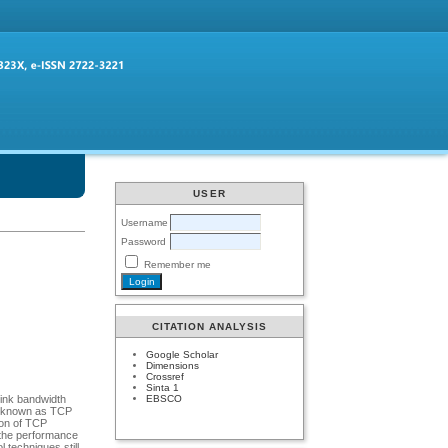
USER
Username
Password
Remember me
CITATION ANALYSIS
Google Scholar
Dimensions
Crossref
Sinta 1
EBSCO
link bandwidth
so known as TCP
ion of TCP
 the performance
techniques still