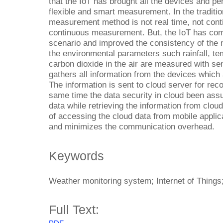
that the IoT has brought all the devices and p
flexible and smart measurement. In the traditi
measurement method is not real time, not conti
continuous measurement. But, the IoT has co
scenario and improved the consistency of the
the environmental parameters such rainfall, te
carbon dioxide in the air are measured with s
gathers all information from the devices which 
The information is sent to cloud server for reco
same time the data security in cloud been ass
data while retrieving the information from clou
of accessing the cloud data from mobile applic
and minimizes the communication overhead.
Keywords
Weather monitoring system; Internet of Things
Full Text: