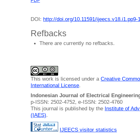
PDF
DOI:
http://doi.org/10.11591/ijeecs.v18.i1.pp9-
Refbacks
There are currently no refbacks.
This work is licensed under a
Creative Common
International License
.
Indonesian Journal of Electrical Engineeri
p-ISSN: 2502-4752, e-ISSN: 2502-4760
This journal is published by the
Institute of A
(IAES)
.
IJEECS visitor statistics