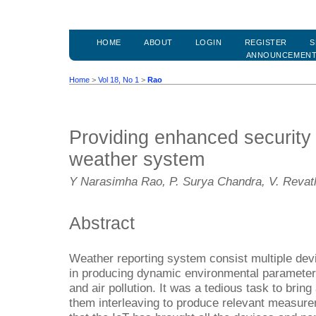
HOME
ABOUT
LOGIN
REGISTER
S
ANNOUNCEMEN
Home
>
Vol 18, No 1
>
Rao
Providing enhanced security
weather system
Y Narasimha Rao, P. Surya Chandra, V. Revat
Abstract
Weather reporting system consist multiple dev
in producing dynamic environmental parameter
and air pollution. It was a tedious task to brin
them interleaving to produce relevant measur