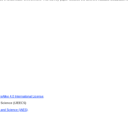
Alike 4.0 International License
.
 Science
(IJEECS)
g and Science (IAES)
.