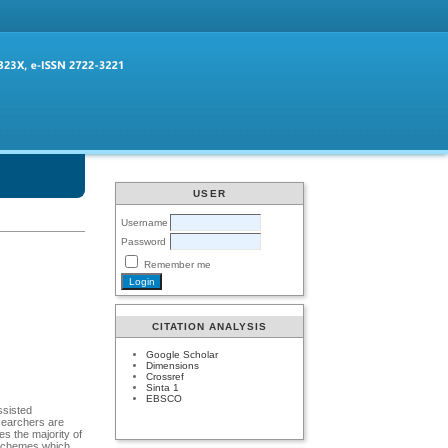
USER
Username
Password
Remember me
CITATION ANALYSIS
Google Scholar
Dimensions
Crossref
Sinta 1
EBSCO
ssisted
esearchers are
s the majority of
n schemes which