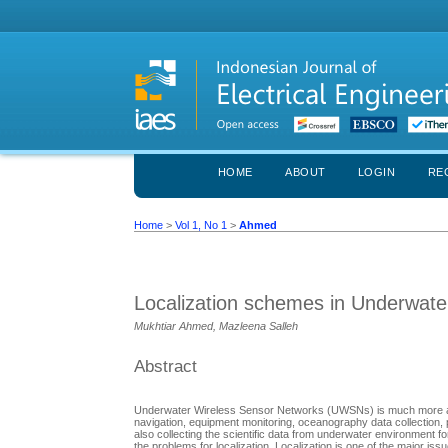
HOME
ABOUT
LOGIN
RE
Home
>
Vol 1, No 1
>
Ahmed
Localization schemes in Underwat
Mukhtiar Ahmed, Mazleena Salleh
Abstract
Underwater Wireless Sensor Networks (UWSNs) is much more attract
navigation, equipment monitoring, oceanography data collection, 
also collecting the scientific data from underwater environment
the problems for localization. Localization is one of the major i