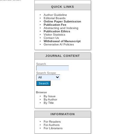
QUICK LINKS
Author Guideline
Editorial Boards
Online Paper Submission
Publication Fee
Abstracting and Indexing
Publication Ethics
Visitor Statistics
Contact Us
Withdrawal of Manuscript
Generative AI Policies
JOURNAL CONTENT
Search
Search Scope
Browse
By Issue
By Author
By Title
INFORMATION
For Readers
For Authors
For Librarians