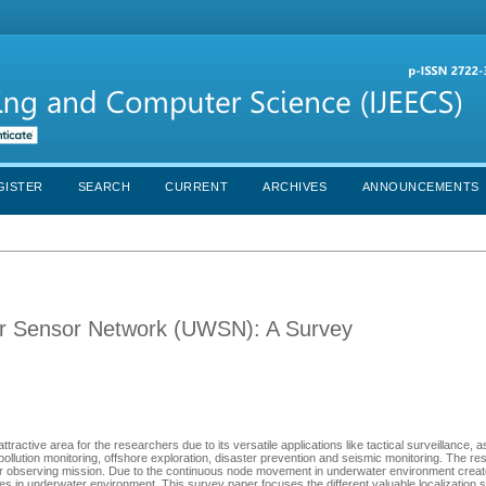
GISTER
SEARCH
CURRENT
ARCHIVES
ANNOUNCEMENTS
er Sensor Network (UWSN): A Survey
ive area for the researchers due to its versatile applications like tactical surveillance, a
pollution monitoring, offshore exploration, disaster prevention and seismic monitoring. The r
 for observing mission. Due to the continuous node movement in underwater environment create
ssues in underwater environment. This survey paper focuses the different valuable localizatio