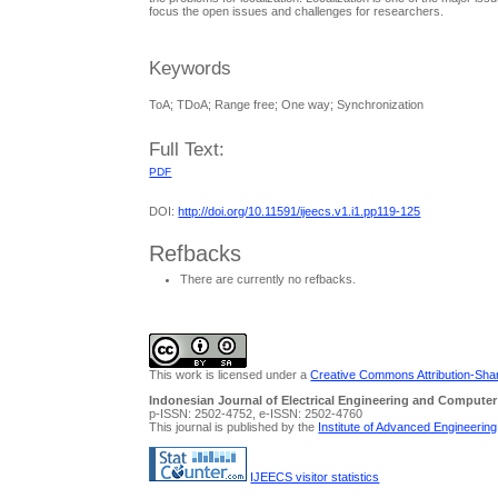
focus the open issues and challenges for researchers.
Keywords
ToA; TDoA; Range free; One way; Synchronization
Full Text:
PDF
DOI:
http://doi.org/10.11591/ijeecs.v1.i1.pp119-125
Refbacks
There are currently no refbacks.
This work is licensed under a
Creative Commons Attribution-Share
Indonesian Journal of Electrical Engineering and Computer
p-ISSN: 2502-4752, e-ISSN: 2502-4760
This journal is published by the
Institute of Advanced Engineerin
IJEECS visitor statistics