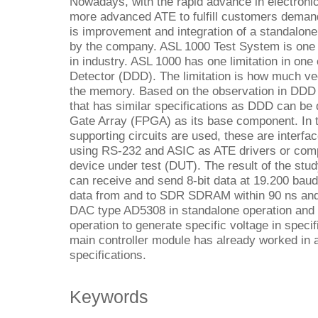
Nowadays, with the rapid advance in electronic
more advanced ATE to fulfill customers demand
is improvement and integration of a standalo
by the company. ASL 1000 Test System is one of
in industry. ASL 1000 has one limitation in one 
Detector (DDD). The limitation is how much vec
the memory. Based on the observation in DDD 
that has similar specifications as DDD can be
Gate Array (FPGA) as its base component. In 
supporting circuits are used, these are interf
using RS-232 and ASIC as ATE drivers or com
device under test (DUT). The result of the st
can receive and send 8-bit data at 19.200 baud 
data from and to SDR SDRAM within 90 ns and 8
DAC type AD5308 in standalone operation and
operation to generate specific voltage in specif
main controller module has already worked in 
specifications.
Keywords