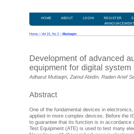
HOME
ABOUT
LOGIN
REGISTER
S
ANNOUNCEMEN
Home
>
Vol 15, No 2
>
Muttaqin
Development of advanced au
equipment for digital syste
Adharul Muttaqin, Zainul Abidin, Raden Arief S
Abstract
One of the fundamental devices in electronics, I
applied in more complex devices. Before the IC
to guarantee that its function is in accordance
Test Equipment (ATE) is used to test many elec