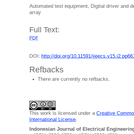
Automated test equipment, Digital driver and d
array
Full Text:
PDF
DOI:
http://doi.org/10.11591/ijeecs.v15.i2.pp6
Refbacks
There are currently no refbacks.
This work is licensed under a
Creative Common
International License
.
Indonesian Journal of Electrical Engineeri