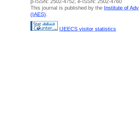
p-ISSN: 2502-4752, e-ISSN: 2502-4760
This journal is published by the
Institute of A
(IAES)
.
IJEECS visitor statistics